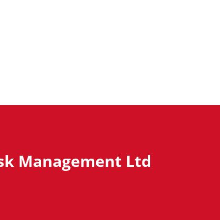
isk Management Ltd