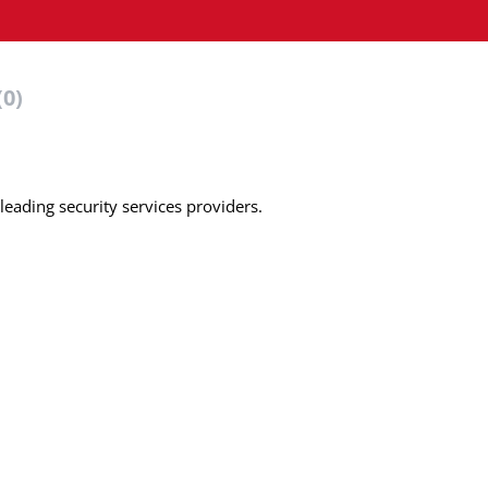
(0)
leading security services providers.