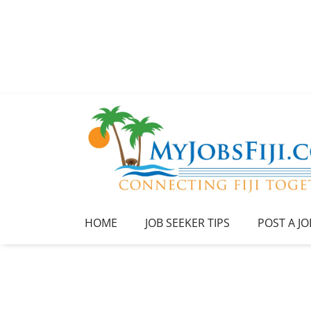
HOME
JOB SEEKER TIPS
POST A JO