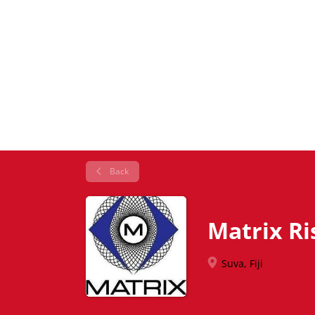
Back
Matrix R
Suva, Fiji