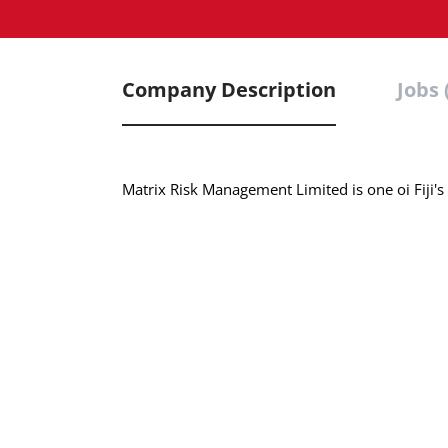
Company Description
Jobs 
Matrix Risk Management Limited is one oi Fiji's 