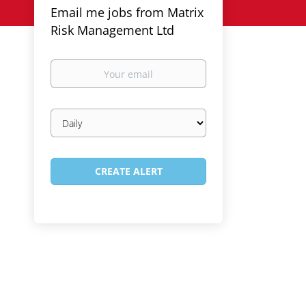
Email me jobs from Matrix
Risk Management Ltd
Your
email
Email
frequency