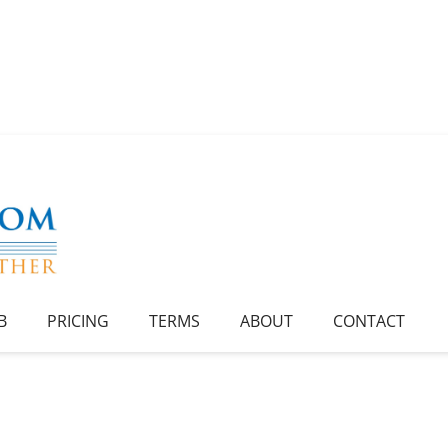
B
PRICING
TERMS
ABOUT
CONTACT