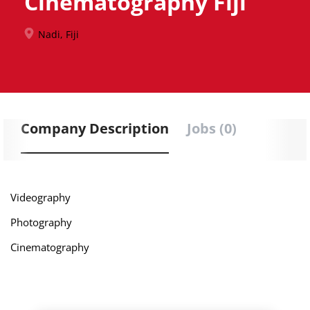
Cinematography Fiji
Nadi, Fiji
Company Description
Jobs (0)
Videography
Photography
Cinematography