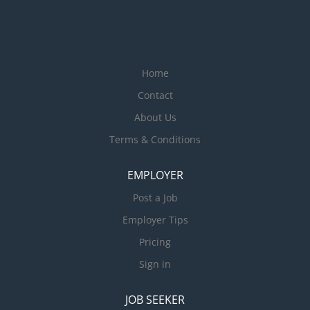
Home
Contact
About Us
Terms & Conditions
EMPLOYER
Post a Job
Employer Tips
Pricing
Sign in
JOB SEEKER