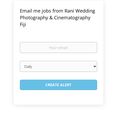
Email me jobs from Rani Wedding
Photography & Cinematography
Fiji
Your
email
Email
frequency