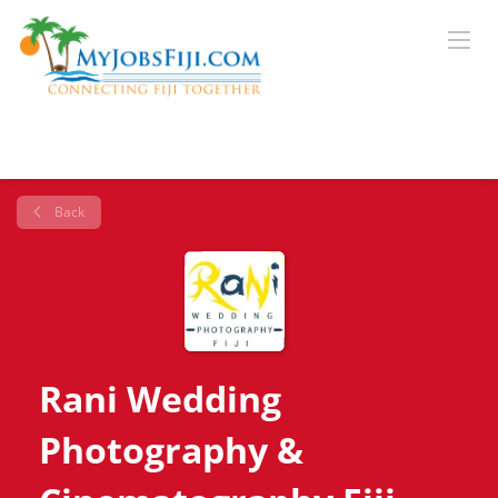
Back
Rani Wedding
Photography &