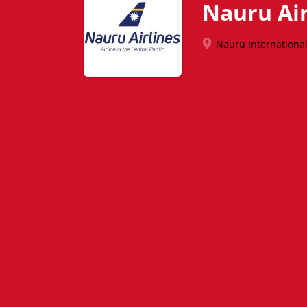
Nauru Air
Nauru International