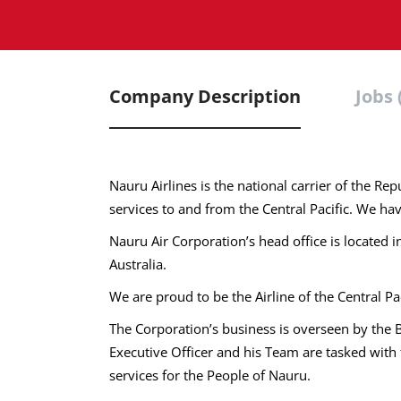
Company Description
Jobs 
Nauru Airlines is the national carrier of the Re
services to and from the Central Pacific. We hav
Nauru Air Corporation’s head office is located 
Australia.
We are proud to be the Airline of the Central Pac
The Corporation’s business is overseen by the
Executive Officer and his Team are tasked with t
services for the People of Nauru.