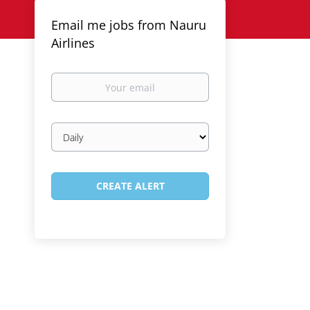
Email me jobs from Nauru
Airlines
Your
email
Email
frequency