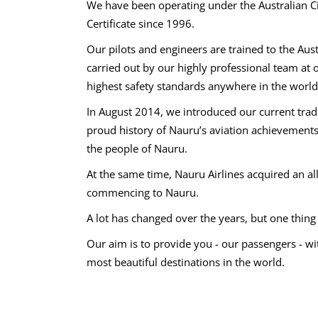
We have been operating under the Australian Ci
Certificate since 1996.
Our pilots and engineers are trained to the Aus
carried out by our highly professional team at
highest safety standards anywhere in the world
In August 2014, we introduced our current tradi
proud history of Nauru’s aviation achievements 
the people of Nauru.
At the same time, Nauru Airlines acquired an all-
commencing to Nauru.
A lot has changed over the years, but one thin
Our aim is to provide you - our passengers - wi
most beautiful destinations in the world.