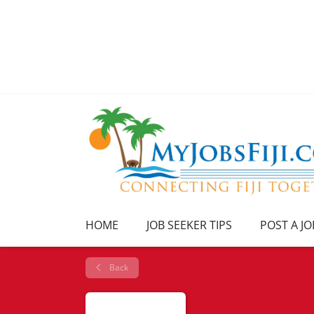
HOME
JOB SEEKER TIPS
POST A JO
Back