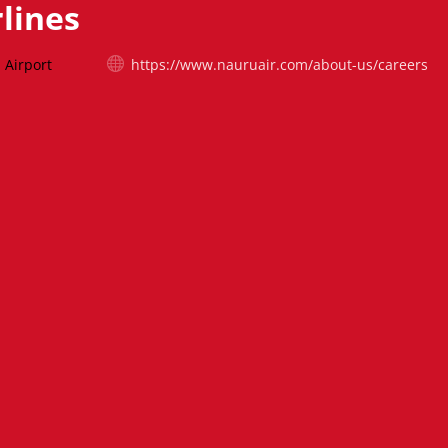
lines
 Airport
https://www.nauruair.com/about-us/careers