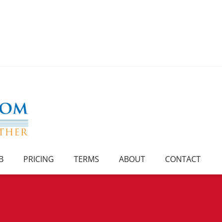
B
PRICING
TERMS
ABOUT
CONTACT