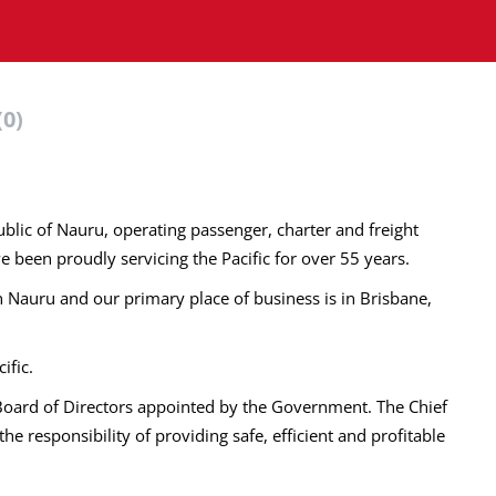
(0)
public of Nauru, operating passenger, charter and freight
e been proudly servicing the Pacific for over 55 years.
in Nauru and our primary place of business is in Brisbane,
ific.
 Board of Directors appointed by the Government. The Chief
he responsibility of providing safe, efficient and profitable