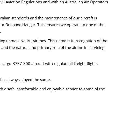
vil Aviation Regulations and with an Australian Air Operators
tralian standards and the maintenance of our aircraft is
 our Brisbane Hangar. This ensures we operate to one of the
.
ng name – Nauru Airlines. This name is in recognition of the
and the natural and primary role of the airline in servicing
cargo B737-300 aircraft with regular, all-freight flights
g has always stayed the same.
th a safe, comfortable and enjoyable service to some of the