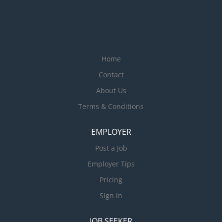
Home
Contact
About Us
Terms & Conditions
EMPLOYER
Post a Job
Employer Tips
Pricing
Sign in
JOB SEEKER