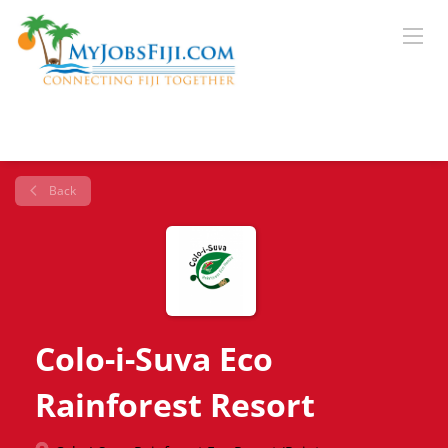
Back
Colo-i-Suva Eco
Rainforest Resort