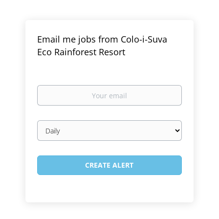
Email me jobs from Colo-i-Suva
Eco Rainforest Resort
Your
email
Email
frequency