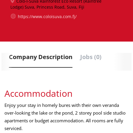
Colo-I-Suva Rainforest Eco Resort (Raintree
Lodge) Suva, Princess Road, Suva, Fiji
https://www.coloisuva.com.fj/
Company Description
Jobs (0)
Accommodation
Enjoy your stay in homely bures with their own veranda
over-looking the lake or the pond, 2 storey pool side studio
apartments or budget accommodation. All rooms are fully
serviced.