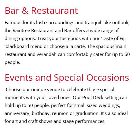
Bar & Restaurant
Famous for its lush surroundings and tranquil lake outlook,
the Raintree Restaurant and Bar offers a wide range of
dining options. Treat your tastebuds with our ‘Taste of Fiji
’blackboard menu or choose a la carte. The spacious main
restaurant and verandah can comfortably cater for up to 60
people.
Events and Special Occasions
Choose our unique venue to celebrate those special
moments with your loved ones. Our Pool Deck setting can
hold up to 50 people, perfect for small sized weddings,
anniversary, birthday, reunion or graduation. It's also ideal
for art and craft shows and stage performances.