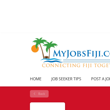
HOME
JOB SEEKER TIPS
POST A JO
Back