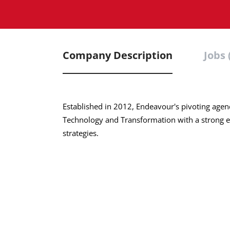
Company Description
Jobs 
Established in 2012, Endeavour's pivoting agend
Technology and Transformation with a strong e
strategies.