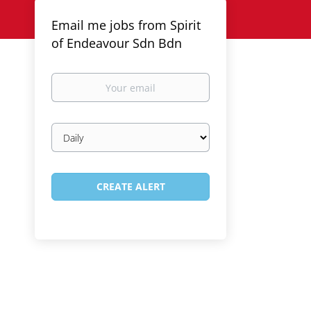
Email me jobs from Spirit
of Endeavour Sdn Bdn
Your
email
Email
frequency