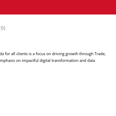
(0)
a for all clients is a focus on driving growth through Trade,
mphasis on impactful digital transformation and data