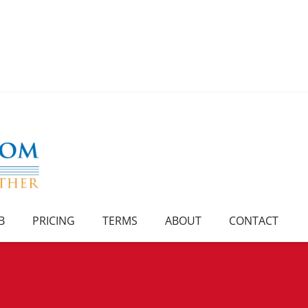
B
PRICING
TERMS
ABOUT
CONTACT