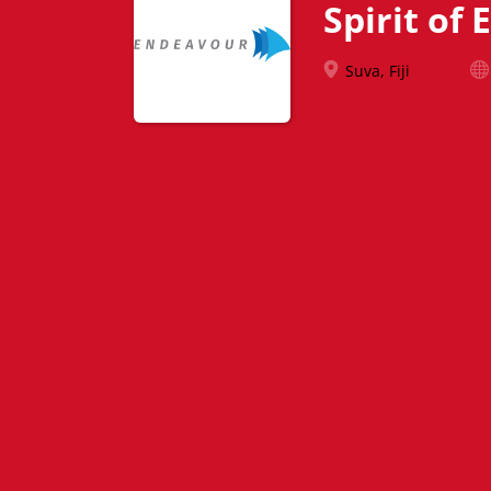
Spirit of
Suva, Fiji