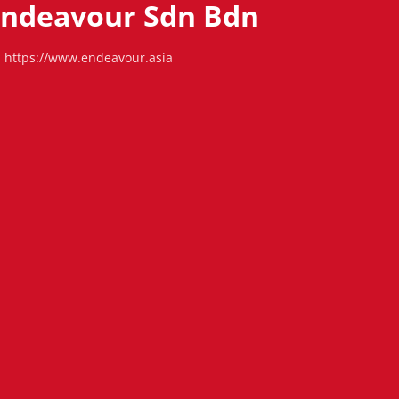
 Endeavour Sdn Bdn
https://www.endeavour.asia