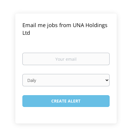
Email me jobs from UNA Holdings
Ltd
Your
email
Email
frequency