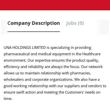
Company Description
Jobs (0)
UNA HOLDINGS LIMITED is specializing in providing
pharmaceutical and medical equipment in the Healthcare
environment. Our expertise ensures the product quality,
efficiency and reliability are always the focus. Our network
allows us to maintain relationship with pharmacies,
wholesalers and corporate organizations. We also have a
good working relationship with our suppliers and vendors to
ensure swift action and meeting the Customers’ needs on
time.