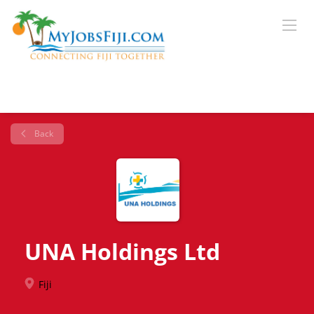
Back
UNA Holdings Ltd
Fiji