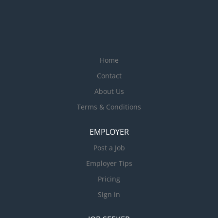
Home
Contact
About Us
Terms & Conditions
EMPLOYER
Post a Job
Employer Tips
Pricing
Sign in