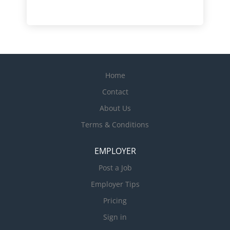
Home
Contact
About Us
Terms & Conditions
EMPLOYER
Post a Job
Employer Tips
Pricing
Sign in