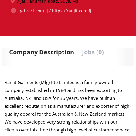
7 Jai Hanuman Road, Suva, Fiji
rgdirect.com.fj / https://ranjit.com.fj
Company Description
Jobs (0)
Ranjit Garments (Mfg) Pte Limited is a family-owned
company established in 1984 and has been exporting to
Australia, NZ, and USA for 36 years. We have built an
excellent reputation as a manufacturer and exporter of high-
quality apparel for the Australian & New Zealand markets.
We have developed very strong relationships with our
clients over this time through high level of customer service,