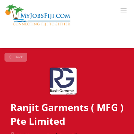
Back
Ranjit Garments ( MFG )
Pte Limited