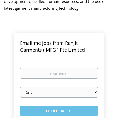
development of skilled human resources, and the use of
latest garment manufacturing technology
Email me jobs from Ranjit
Garments ( MFG ) Pte Limited
Your
email
Email
frequency