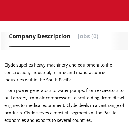
Company Description
Jobs (0)
Clyde supplies heavy machinery and equipment to the
construction, industrial, mining and manufacturing
industries within the South Pacific.
From power generators to water pumps, from excavators to
bull dozers, from air compressors to scaffolding, from diesel
engines to medical equipment, Clyde deals in a vast range of
products. Clyde serves almost all segments of the Pacific
economies and exports to several countries.