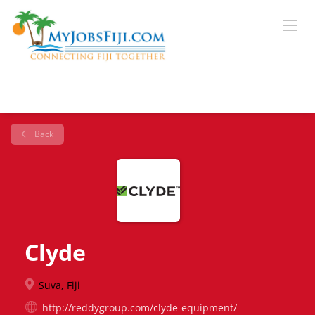
Back
Clyde
Suva, Fiji
http://reddygroup.com/clyde-equipment/