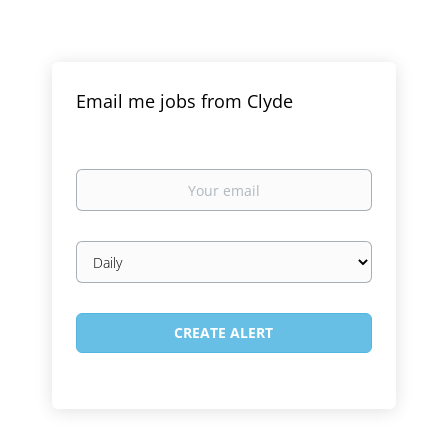
Email me jobs from Clyde
Your
email
Email
frequency