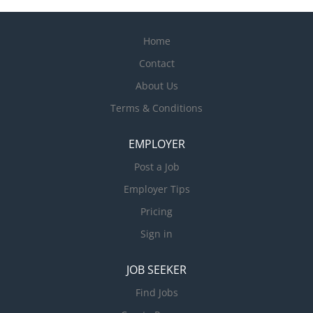
Home
Contact
About Us
Terms & Conditions
EMPLOYER
Post a Job
Employer Tips
Pricing
Sign in
JOB SEEKER
Find Jobs