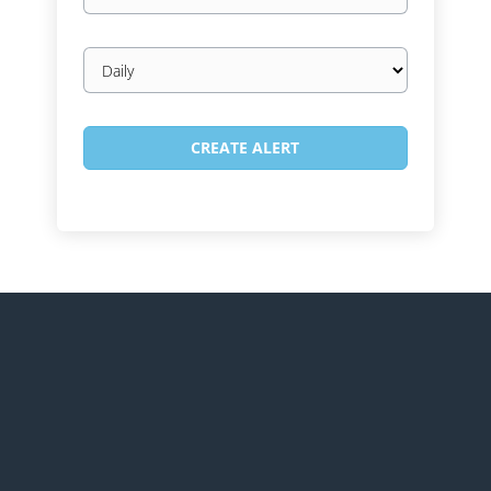
Email
frequency