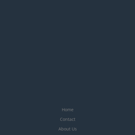
Home
Contact
About Us