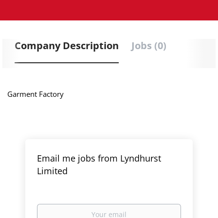
Company Description
Jobs (0)
Garment Factory
Email me jobs from Lyndhurst
Limited
Your
email