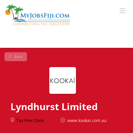
Back
Lyndhurst Limited
Tax Free Zone
www.kookai.com.au