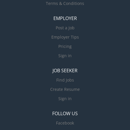
Terms & Conditions
EMPLOYER
Post a Job
Employer Tips
Pricing
Sign in
JOB SEEKER
Find Jobs
Create Resume
Sign in
FOLLOW US
Facebook