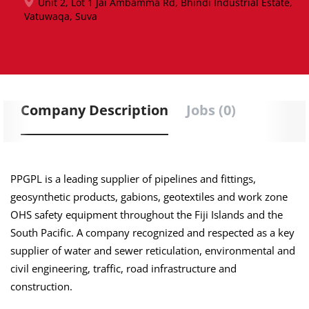
Unit 2, Lot 1 Jai Ambamma Rd, Bhindi Industrial Estate,
Vatuwaqa, Suva
Company Description
Jobs (0)
PPGPL is a leading supplier of pipelines and fittings,
geosynthetic products, gabions, geotextiles and work zone
OHS safety equipment throughout the Fiji Islands and the
South Pacific. A company recognized and respected as a key
supplier of water and sewer reticulation, environmental and
civil engineering, traffic, road infrastructure and
construction.