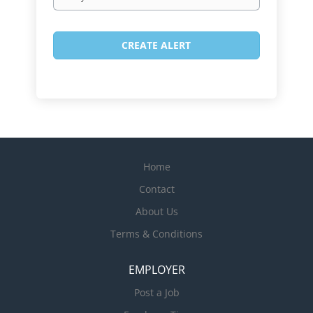
frequency
Home
Contact
About Us
Terms & Conditions
EMPLOYER
Post a Job