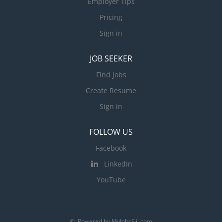
Employer Tips
Pricing
Sign in
JOB SEEKER
Find Jobs
Create Resume
Sign in
FOLLOW US
Facebook
LinkedIn
YouTube
© Powered by MyJobsFiji.com