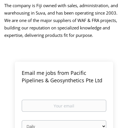
The company is Fiji owned with sales, administration, and
warehousing in Suva, and has been operating since 2003.
We are one of the major suppliers of WAF & FRA projects,
building our reputation on specialized knowledge and
expertise, delivering products fit for purpose.
Email me jobs from Pacific
Pipelines & Geosynthetics Pte Ltd
Your
email
Email