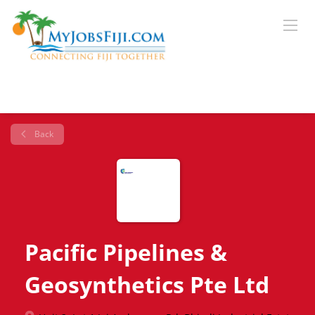
Back
Pacific Pipelines &
Geosynthetics Pte Ltd