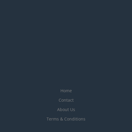
Home
Contact
About Us
Terms & Conditions