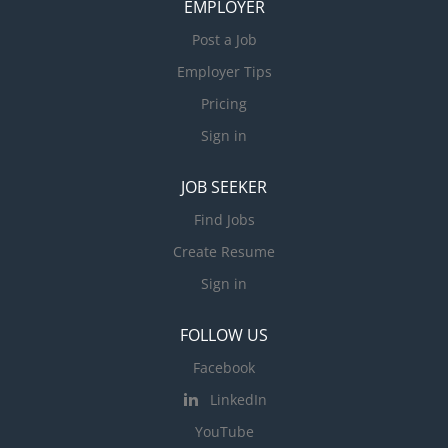
EMPLOYER
Post a Job
Employer Tips
Pricing
Sign in
JOB SEEKER
Find Jobs
Create Resume
Sign in
FOLLOW US
Facebook
LinkedIn
YouTube