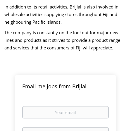
In addition to its retail activities, Brijlal is also involved in
wholesale activities supplying stores throughout Fiji and
neighbouring Pacific Islands.
The company is constantly on the lookout for major new
lines and products as it strives to provide a product range
and services that the consumers of Fiji will appreciate.
Email me jobs from Brijlal
Your
email
Email