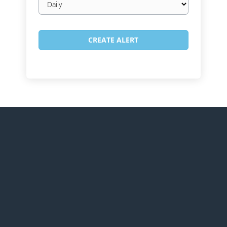
frequency