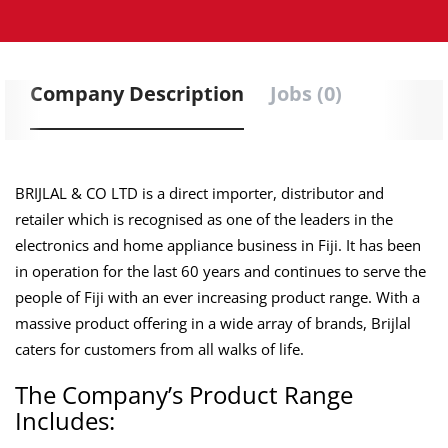
Company Description
Jobs (0)
BRIJLAL & CO LTD is a direct importer, distributor and
retailer which is recognised as one of the leaders in the
electronics and home appliance business in Fiji. It has been
in operation for the last 60 years and continues to serve the
people of Fiji with an ever increasing product range. With a
massive product offering in a wide array of brands, Brijlal
caters for customers from all walks of life.
The Company’s Product Range
Includes: