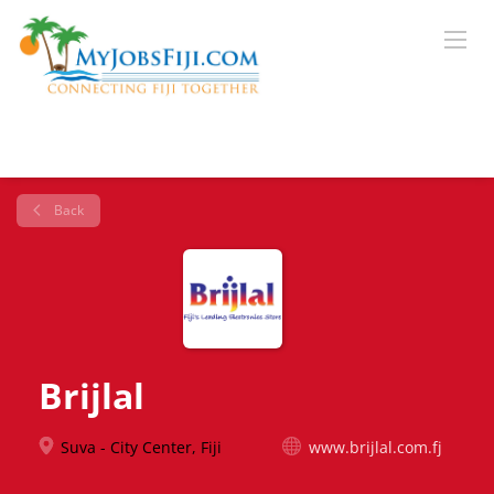
Back
Brijlal
Suva - City Center, Fiji
www.brijlal.com.fj