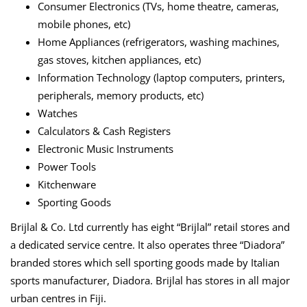
Consumer Electronics (TVs, home theatre, cameras,
mobile phones, etc)
Home Appliances (refrigerators, washing machines,
gas stoves, kitchen appliances, etc)
Information Technology (laptop computers, printers,
peripherals, memory products, etc)
Watches
Calculators & Cash Registers
Electronic Music Instruments
Power Tools
Kitchenware
Sporting Goods
Brijlal & Co. Ltd currently has eight “Brijlal” retail stores and
a dedicated service centre. It also operates three “Diadora”
branded stores which sell sporting goods made by Italian
sports manufacturer, Diadora. Brijlal has stores in all major
urban centres in Fiji.