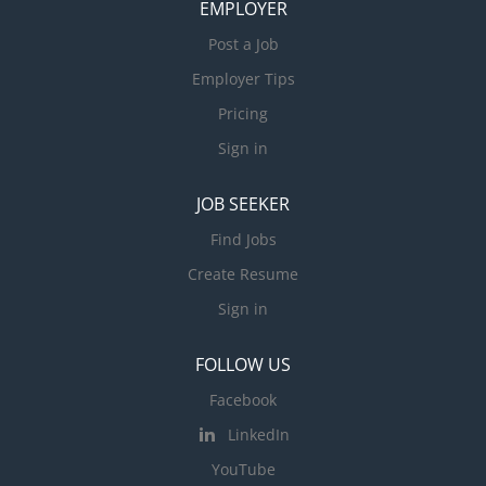
EMPLOYER
Post a Job
Employer Tips
Pricing
Sign in
JOB SEEKER
Find Jobs
Create Resume
Sign in
FOLLOW US
Facebook
LinkedIn
YouTube