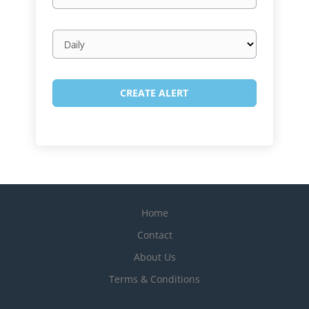
Email
frequency
Home
Contact
About Us
Terms & Conditions