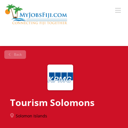
Back
Tourism Solomons
Solomon Islands