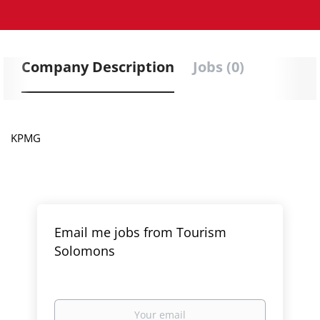
Company Description
Jobs (0)
KPMG
Email me jobs from Tourism
Solomons
Your
email