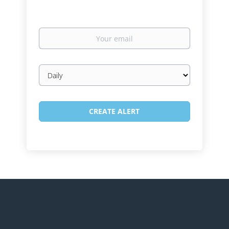
Your
email
Email
frequency