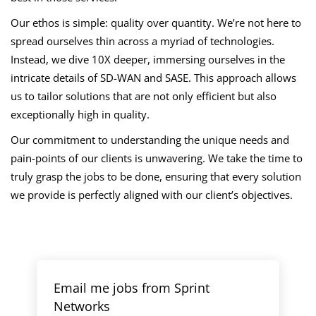
Our ethos is simple: quality over quantity. We’re not here to
spread ourselves thin across a myriad of technologies.
Instead, we dive 10X deeper, immersing ourselves in the
intricate details of SD-WAN and SASE. This approach allows
us to tailor solutions that are not only efficient but also
exceptionally high in quality.
Our commitment to understanding the unique needs and
pain-points of our clients is unwavering. We take the time to
truly grasp the jobs to be done, ensuring that every solution
we provide is perfectly aligned with our client’s objectives.
Email me jobs from Sprint
Networks