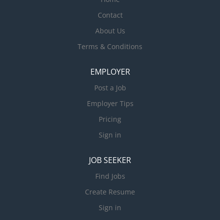
Contact
About Us
Terms & Conditions
EMPLOYER
Post a Job
Employer Tips
Pricing
Sign in
JOB SEEKER
Find Jobs
Create Resume
Sign in