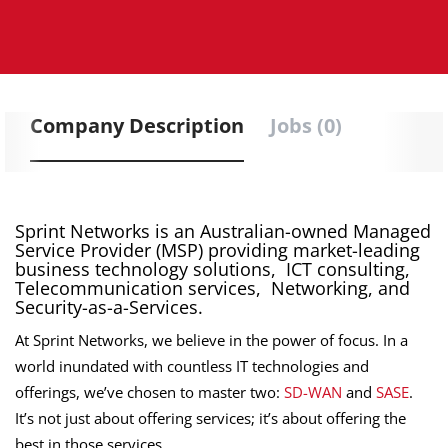
Company Description
Jobs (0)
Sprint Networks is an Australian-owned Managed
Service Provider (MSP) providing market-leading
business technology solutions, ICT consulting,
Telecommunication services, Networking, and
Security-as-a-Services.
At Sprint Networks, we believe in the power of focus. In a
world inundated with countless IT technologies and
offerings, we’ve chosen to master two:
SD-WAN
and
SASE
.
It’s not just about offering services; it’s about offering the
best in those services.