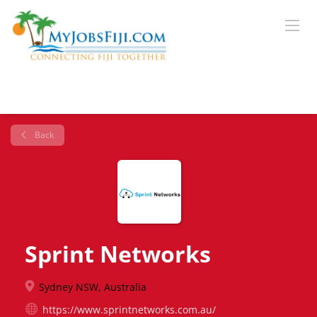
Back
Sprint Networks
Sydney NSW, Australia
https://www.sprintnetworks.com.au/