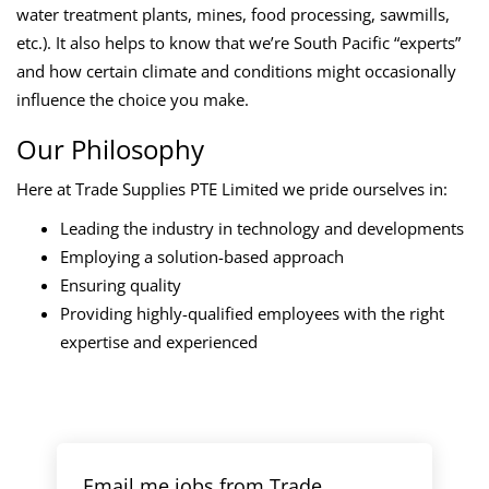
water treatment plants, mines, food processing, sawmills,
etc.). It also helps to know that we’re South Pacific “experts”
and how certain climate and conditions might occasionally
influence the choice you make.
Our Philosophy
Here at Trade Supplies PTE Limited we pride ourselves in:
Leading the industry in technology and developments
Employing a solution-based approach
Ensuring quality
Providing highly-qualified employees with the right
expertise and experienced
Email me jobs from Trade