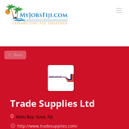
Back
Trade Supplies Ltd
Walu Bay, Suva, Fiji
http://www.tradesupplies.com/