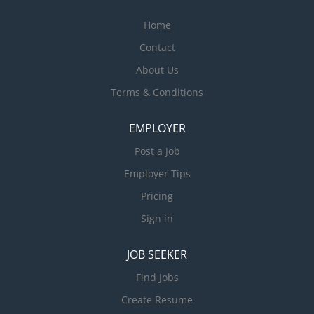
Home
Contact
About Us
Terms & Conditions
EMPLOYER
Post a Job
Employer Tips
Pricing
Sign in
JOB SEEKER
Find Jobs
Create Resume