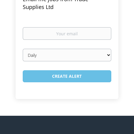
Supplies Ltd
Your
email
Email
frequency