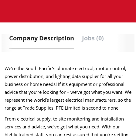
Company Description
Jobs (0)
We’re the South Pacific’s ultimate electrical, motor control,
power distribution, and lighting data supplier for all your
business or home needs! If it’s equipment or professional
advice that you’re looking for – we’ve got what you want. We
represent the world’s largest electrical manufacturers, so the
range at Trade Supplies PTE Limited is second to none!
From electrical supply, to site monitoring and installation
services and advice, we’ve got what you need. With our
highly trained staff, you can rest assured that you’re getting