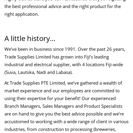
the best professional advice and the right product for the
right application.
A little history…
We’ve been in business since 1991. Over the past 26 years,
Trade Supplies Limited has grown into Fiji’s leading
industrial and electrical supplier, with 4 locations Fiji-wide
(Suva, Lautoka, Nadi and Labasa).
At Trade Supplies PTE Limited, we’ve gathered a wealth of
market experience and our employees are committed to
using their expertise for your benefit! Our experienced
Branch Managers, Sales Managers and Product Specialists
are on hand to give you the best advice possible and we’re
accustomed to working with a wide range of client in various
industries, from construction to processing (breweries,