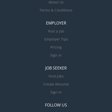
About Us
Terms & Conditions
EMPLOYER
Post a Job
Employer Tips
Pricing
Sign in
JOB SEEKER
Find Jobs
Create Resume
Sign in
FOLLOW US