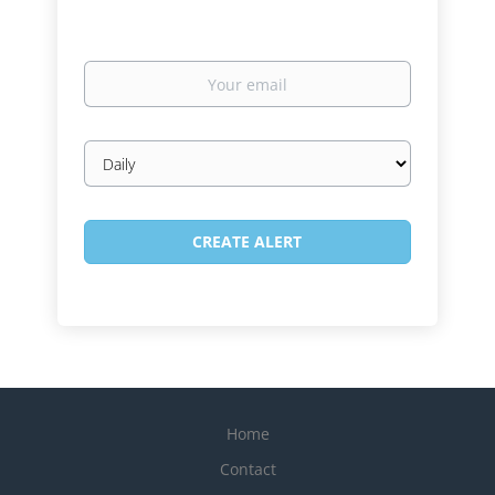
Your
email
Email
frequency
Home
Contact