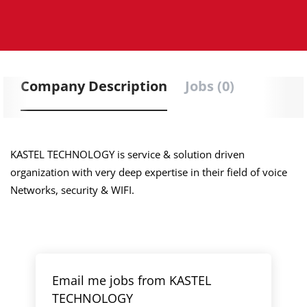
Company Description
Jobs (0)
KASTEL TECHNOLOGY is service & solution driven
organization with very deep expertise in their field of voice
Networks, security & WIFI.
Email me jobs from KASTEL
TECHNOLOGY