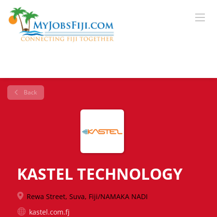
Back
KASTEL TECHNOLOGY
Rewa Street, Suva, Fiji/NAMAKA NADI
kastel.com.fj