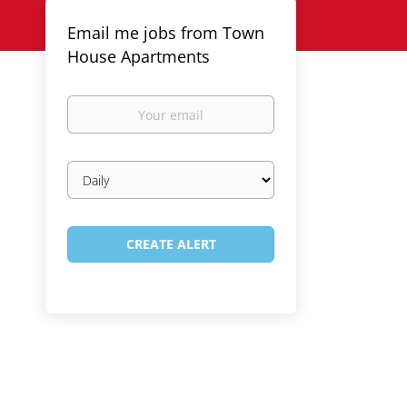
Email me jobs from Town
House Apartments
Your
email
Email
frequency