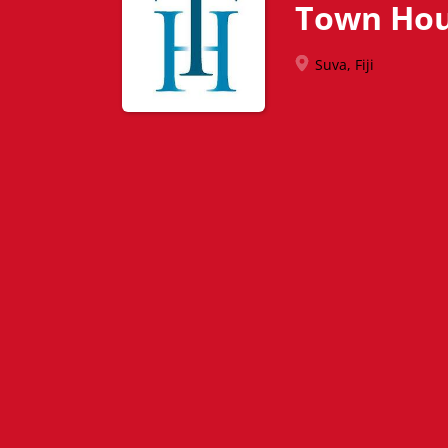
Town Hou
Suva, Fiji