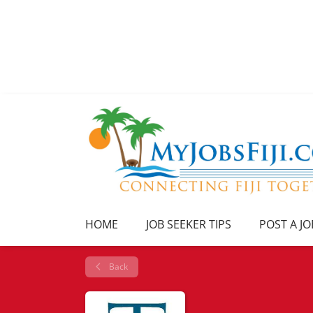
HOME
JOB SEEKER TIPS
POST A JO
Back