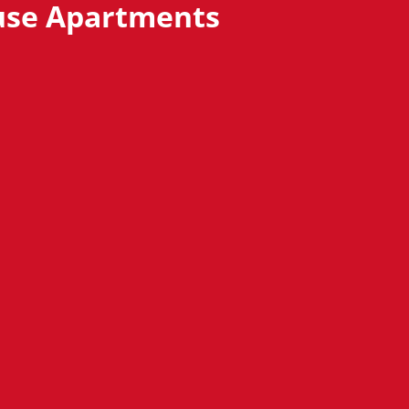
se Apartments