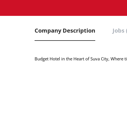
Company Description
Jobs 
Budget Hotel in the Heart of Suva City, Where t