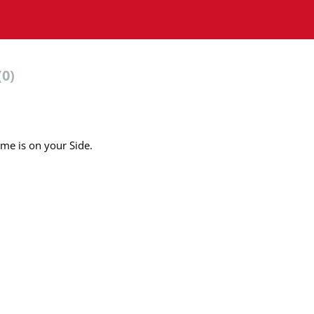
(0)
ime is on your Side.