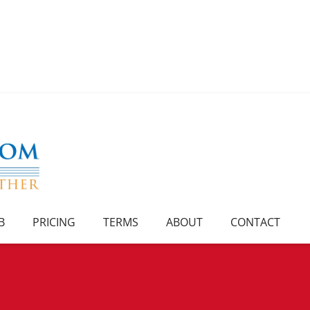
B
PRICING
TERMS
ABOUT
CONTACT