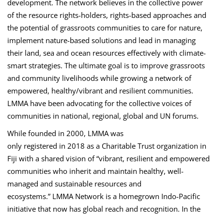
development. The network believes in the collective power
of the resource rights-holders, rights-based approaches and
the potential of grassroots communities to care for nature,
implement nature-based solutions and lead in managing
their land, sea and ocean resources effectively with climate-
smart strategies. The ultimate goal is to improve grassroots
and community livelihoods while growing a network of
empowered, healthy/vibrant and resilient communities.
LMMA have been advocating for the collective voices of
communities in national, regional, global and UN forums.
While founded in 2000, LMMA was
only registered in 2018 as a Charitable Trust organization in
Fiji with a shared vision of “vibrant, resilient and empowered
communities who inherit and maintain healthy, well-
managed and sustainable resources and
ecosystems.” LMMA Network is a homegrown Indo-Pacific
initiative that now has global reach and recognition. In the