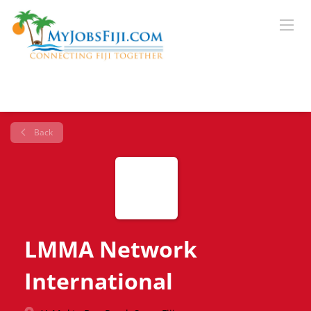
Back
LMMA Network
International