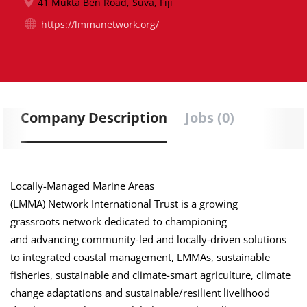
41 Mukta Ben Road, Suva, Fiji
https://lmmanetwork.org/
Company Description
Jobs (0)
Locally-Managed Marine Areas
(LMMA) Network International Trust is a growing
grassroots network dedicated to championing
and advancing community-led and locally-driven solutions
to integrated coastal management, LMMAs, sustainable
fisheries, sustainable and climate-smart agriculture, climate
change adaptations and sustainable/resilient livelihood