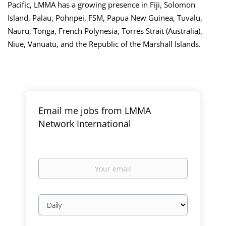
Pacific, LMMA has a growing presence in Fiji, Solomon
Island, Palau, Pohnpei, FSM, Papua New Guinea, Tuvalu,
Nauru, Tonga, French Polynesia, Torres Strait (Australia),
Niue, Vanuatu, and the Republic of the Marshall Islands.
Email me jobs from LMMA
Network International
Your
email
Email
frequency