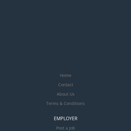
Home
Contact
About Us
Terms & Conditions
EMPLOYER
Post a Job