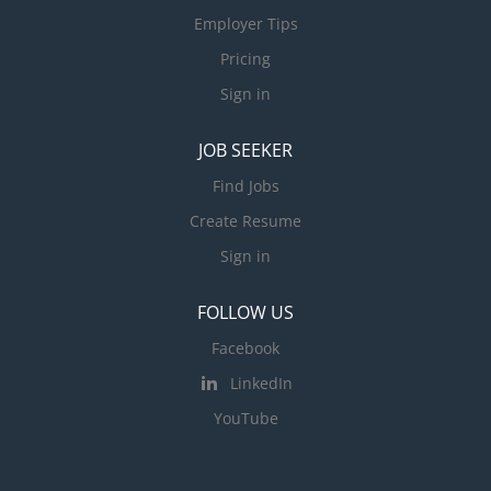
Employer Tips
Pricing
Sign in
JOB SEEKER
Find Jobs
Create Resume
Sign in
FOLLOW US
Facebook
LinkedIn
YouTube