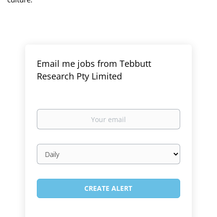
Email me jobs from Tebbutt
Research Pty Limited
Your
email
Email
frequency