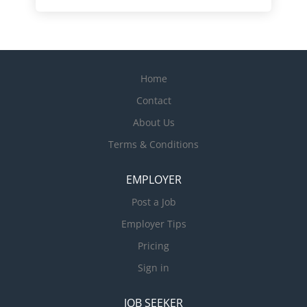
Home
Contact
About Us
Terms & Conditions
EMPLOYER
Post a Job
Employer Tips
Pricing
Sign in
JOB SEEKER