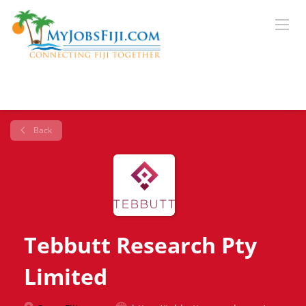
Back
Tebbutt Research Pty
Limited