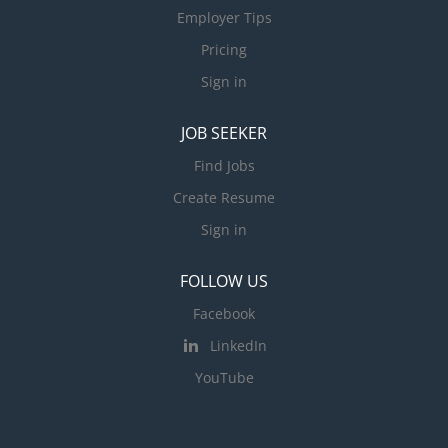
Employer Tips
Pricing
Sign in
JOB SEEKER
Find Jobs
Create Resume
Sign in
FOLLOW US
Facebook
LinkedIn
YouTube