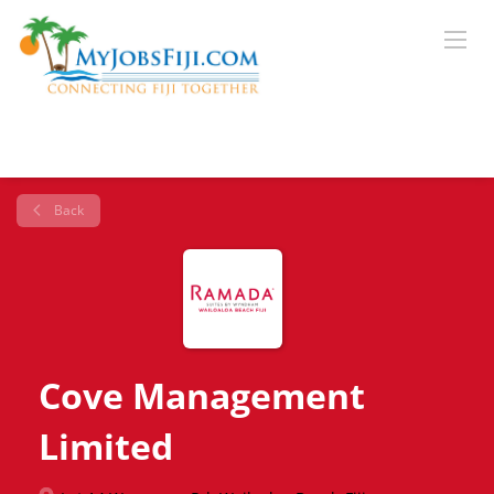
Back
Cove Management
Limited