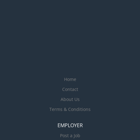
Home
Contact
About Us
Terms & Conditions
EMPLOYER
Post a Job