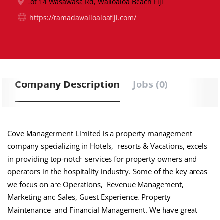
Lot 14 Wasawasa Rd, Wailoaloa Beach Fiji
https://ramadawailoaloafiji.com/
Company Description
Jobs (0)
Cove Managerment Limited is a property management
company specializing in Hotels, resorts & Vacations, excels
in providing top-notch services for property owners and
operators in the hospitality industry. Some of the key areas
we focus on are Operations, Revenue Management,
Marketing and Sales, Guest Experience, Property
Maintenance and Financial Management. We have great