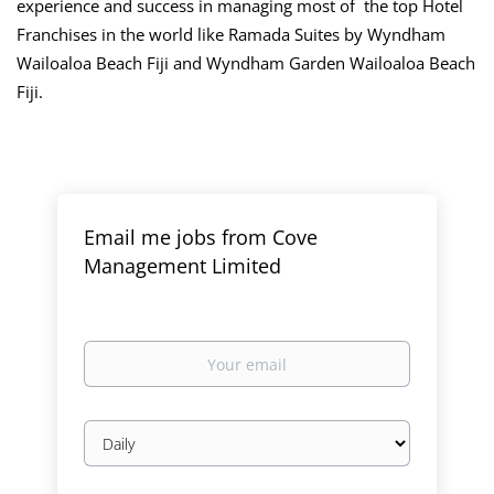
experience and success in managing most of the top Hotel
Franchises in the world like Ramada Suites by Wyndham
Wailoaloa Beach Fiji and Wyndham Garden Wailoaloa Beach
Fiji.
Email me jobs from Cove
Management Limited
Your
email
Email
frequency