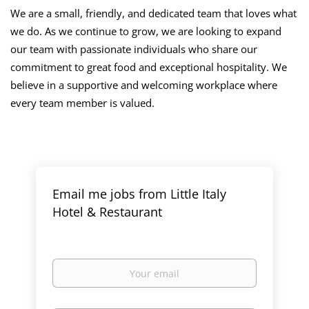
We are a small, friendly, and dedicated team that loves what
we do. As we continue to grow, we are looking to expand
our team with passionate individuals who share our
commitment to great food and exceptional hospitality. We
believe in a supportive and welcoming workplace where
every team member is valued.
Email me jobs from Little Italy
Hotel & Restaurant
Your
email