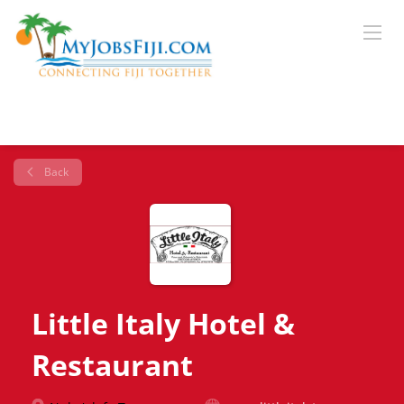
Back
Little Italy Hotel &
Restaurant