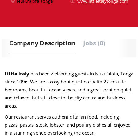
Nuku'alofa Tonga
www.littleitalytonga.com
Company Description
Jobs (0)
Little Italy
has been welcoming guests in Nuku'alofa, Tonga
since 1996. We are a cosy boutique hotel with 22 ensuite
bedrooms, beautiful ocean views, and a great location quiet
and relaxed, but still close to the city centre and business
areas.
Our restaurant serves authentic Italian food, including
pizzas, pastas, steak, lobster, and poultry dishes all enjoyed
in a stunning venue overlooking the ocean.