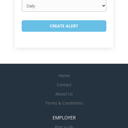
Email
frequency
Home
Contact
About Us
Terms & Conditions
EMPLOYER
Post a Job