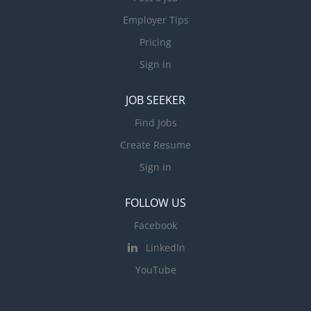
Employer Tips
Pricing
Sign in
JOB SEEKER
Find Jobs
Create Resume
Sign in
FOLLOW US
Facebook
LinkedIn
YouTube