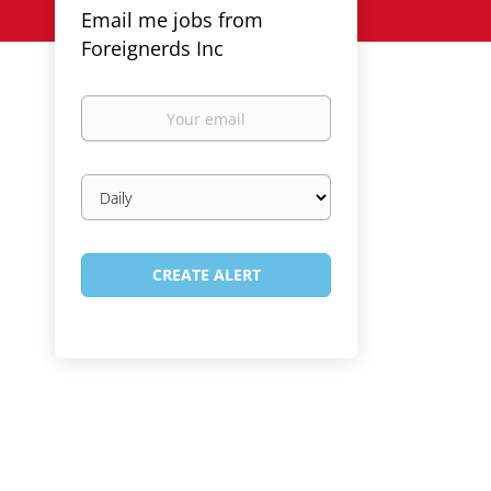
Email me jobs from
Foreignerds Inc
Your
email
Email
frequency