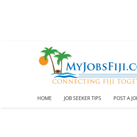
HOME
JOB SEEKER TIPS
POST A JO