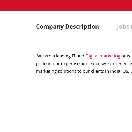
Company Description
Jobs 
We are a leading IT and
Digital marketing
outso
pride in our expertise and extensive experience
marketing solutions to our clients in India, US,