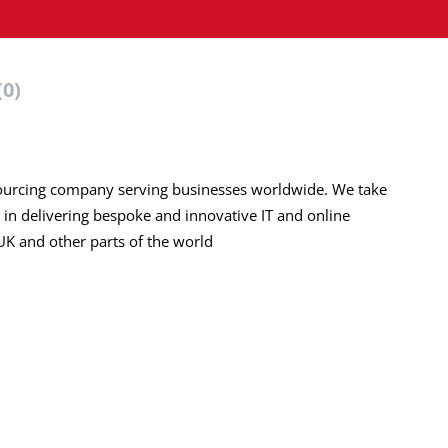
(0)
urcing company serving businesses worldwide. We take
 in delivering bespoke and innovative IT and online
 UK and other parts of the world