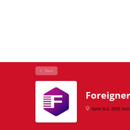
Back
Foreigner
Suite B-2, 2035 Sun