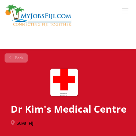
Back
Dr Kim's Medical Centre
Suva, Fiji