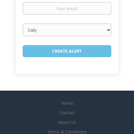
Your
email
Email
frequency
Home
Contact
About Us
Terms & Conditions