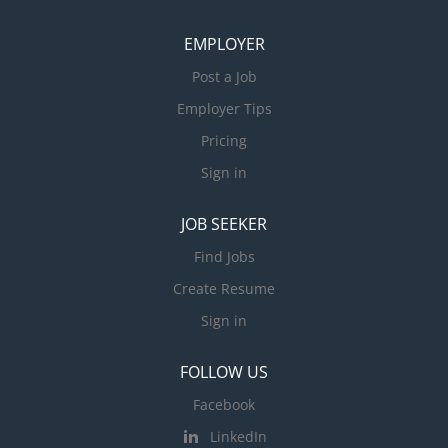
EMPLOYER
Post a Job
Employer Tips
Pricing
Sign in
JOB SEEKER
Find Jobs
Create Resume
Sign in
FOLLOW US
Facebook
LinkedIn