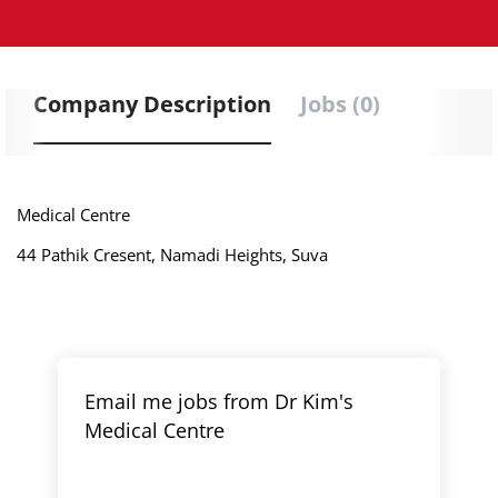
Company Description
Jobs (0)
Medical Centre
44 Pathik Cresent, Namadi Heights, Suva
Email me jobs from Dr Kim's
Medical Centre