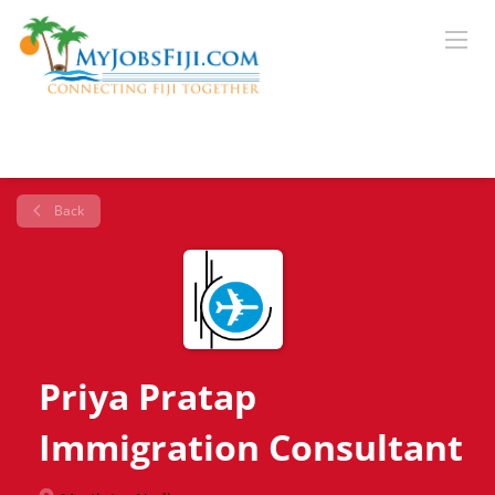
Back
Priya Pratap
Immigration Consultant