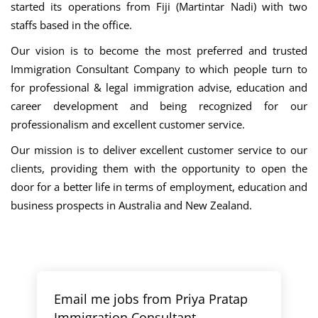
started its operations from Fiji (Martintar Nadi) with two
staffs based in the office.
Our vision is to become the most preferred and trusted
Immigration Consultant Company to which people turn to
for professional & legal immigration advise, education and
career development and being recognized for our
professionalism and excellent customer service.
Our mission is to deliver excellent customer service to our
clients, providing them with the opportunity to open the
door for a better life in terms of employment, education and
business prospects in Australia and New Zealand.
Email me jobs from Priya Pratap
Immigration Consultant