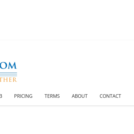
B
PRICING
TERMS
ABOUT
CONTACT