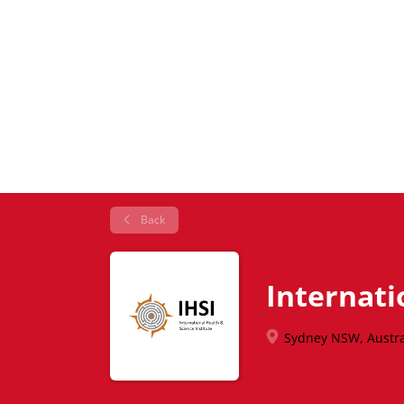
Back
Internati
Sydney NSW, Austra