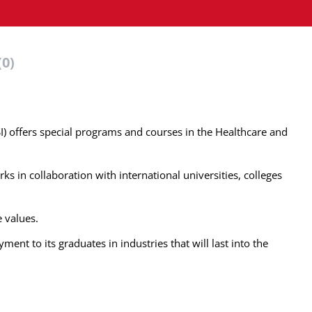
(0)
SI) offers special programs and courses in the Healthcare and
ks in collaboration with international universities, colleges
e values.
ent to its graduates in industries that will last into the