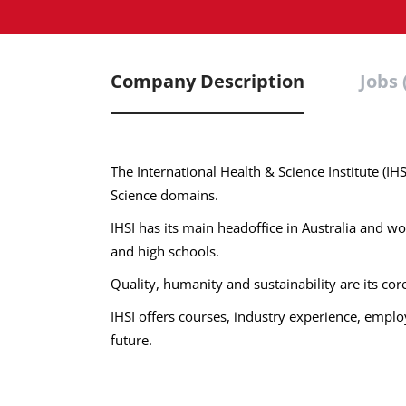
Company Description
Jobs 
The International Health & Science Institute (IH
Science domains.
IHSI has its main headoffice in Australia and wor
and high schools.
Quality, humanity and sustainability are its cor
IHSI offers courses, industry experience, employm
future.