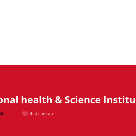
onal health & Science Instit
lia
ihsi.com.au