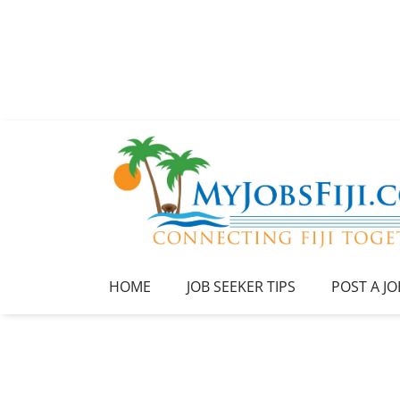
HOME
JOB SEEKER TIPS
POST A JO