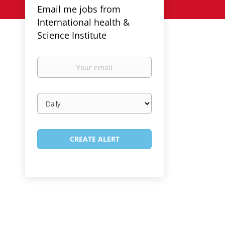
Email me jobs from
International health &
Science Institute
Your
email
Email
frequency