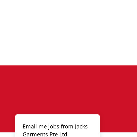
Email me jobs from Jacks
Garments Pte Ltd