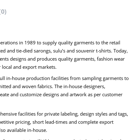
(0)
rations in 1989 to supply quality garments to the retail
 and tie-died sarongs, sulu’s and souvenir t-shirts. Today,
ments designs and produces quality garments, fashion wear
 local and export markets.
full in-house production facilities from sampling garments to
nitted and woven fabrics. The in-house designers,
create and customize designs and artwork as per customer
sive facilities for private labeling, design styles and tags,
titive pricing, short lead-times and complete export
also available in-house.