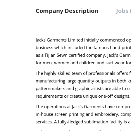
Company Description
Jobs 
Jacks Garments Limited initially commenced ope
business which included the famous hand-printed
as a Fijian Sewn certified company, Jack’s Gar
for men, women and children and surf wear for
The highly skilled team of professionals offers 
manufacturing large quantity outputs in both k
patternmakers and graphic artists are able to 
requirements or create unique one-off designs.
The operations at Jack’s Garments have comprehen
in-house screen printing and embroidery, compe
services. A fully-fledged sublimation facility is 