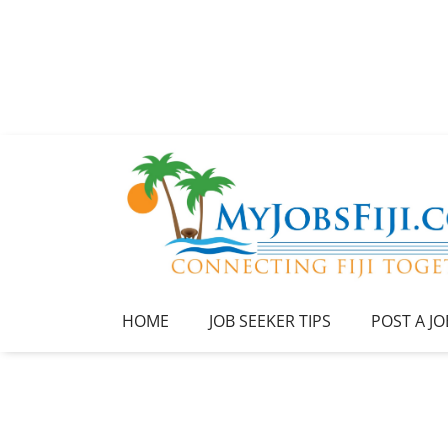
HOME
JOB SEEKER TIPS
POST A JO