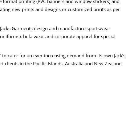
e format printing (PVC banners and window stickers) and
reating new prints and designs or customized prints as per
, Jacks Garments design and manufacture sportswear
l uniforms), bula wear and corporate apparel for special
7 to cater for an ever-increasing demand from its own Jack’s
t clients in the Pacific Islands, Australia and New Zealand.