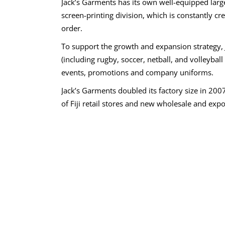
Jack’s Garments has its own well-equipped larg
screen-printing division, which is constantly c
order.
To support the growth and expansion strategy
(including rugby, soccer, netball, and volleybal
events, promotions and company uniforms.
Jack’s Garments doubled its factory size in 200
of Fiji retail stores and new wholesale and expor