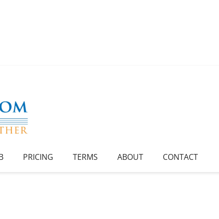
B
PRICING
TERMS
ABOUT
CONTACT