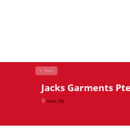
Back
Jacks Garments Pte
Nadi, Fiji