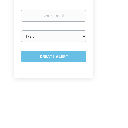
Your
email
Email
frequency