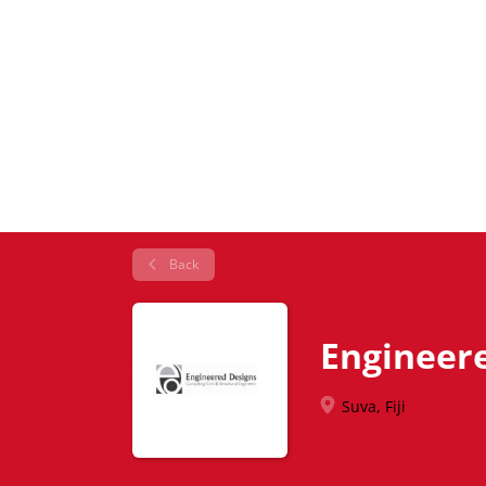
Back
Engineer
Suva, Fiji