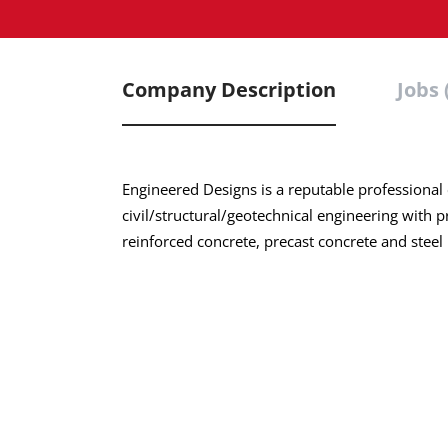
Company Description
Jobs 
Engineered Designs is a reputable professional
civil/structural/geotechnical engineering with 
reinforced concrete, precast concrete and steel h