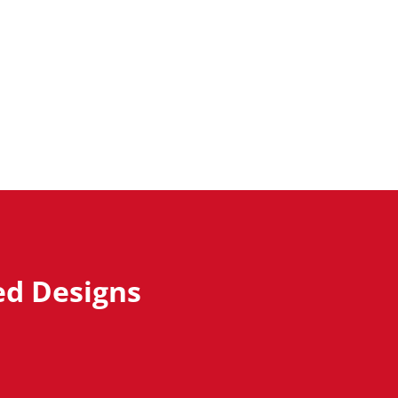
ed Designs