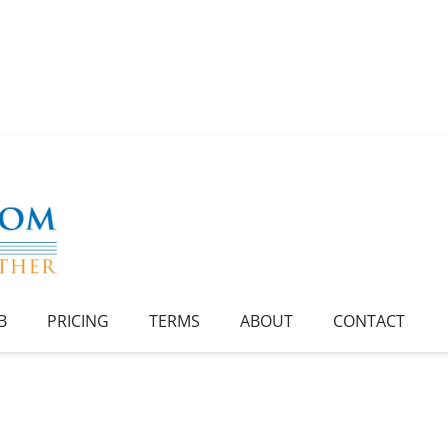
B
PRICING
TERMS
ABOUT
CONTACT