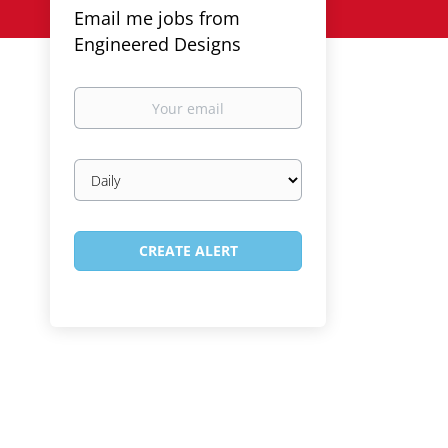
Email me jobs from
Engineered Designs
Your
email
Email
frequency