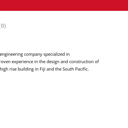
(0)
 engineering company specialized in
proven experience in the design and construction of
igh rise building in Fiji and the South Pacific.