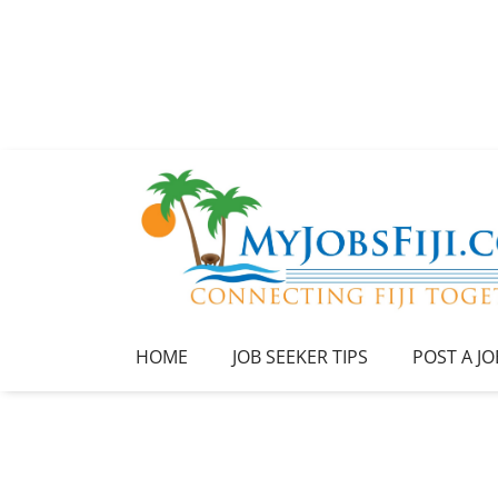
HOME
JOB SEEKER TIPS
POST A JO