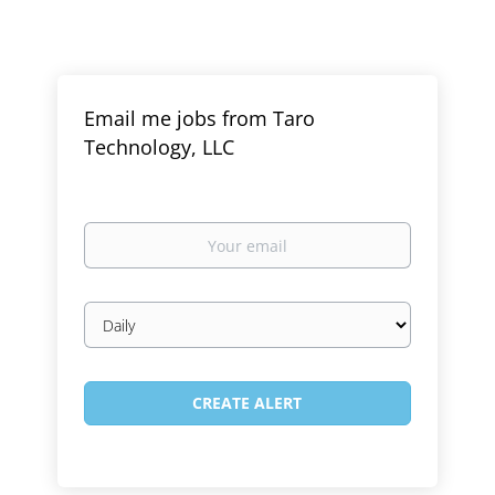
Email me jobs from Taro
Technology, LLC
Your
email
Email
frequency