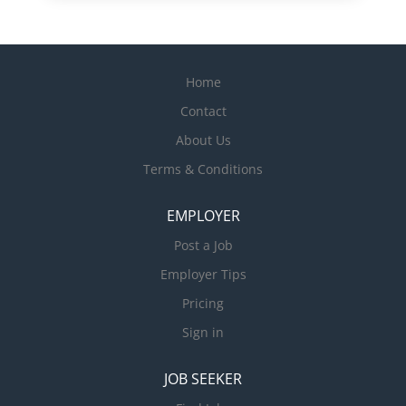
Home
Contact
About Us
Terms & Conditions
EMPLOYER
Post a Job
Employer Tips
Pricing
Sign in
JOB SEEKER