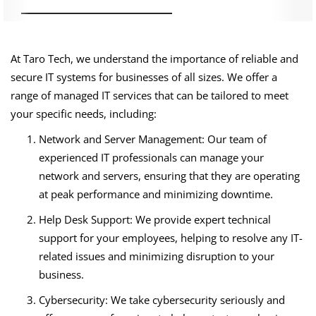
At Taro Tech, we understand the importance of reliable and
secure IT systems for businesses of all sizes. We offer a
range of managed IT services that can be tailored to meet
your specific needs, including:
Network and Server Management: Our team of
experienced IT professionals can manage your
network and servers, ensuring that they are operating
at peak performance and minimizing downtime.
Help Desk Support: We provide expert technical
support for your employees, helping to resolve any IT-
related issues and minimizing disruption to your
business.
Cybersecurity: We take cybersecurity seriously and