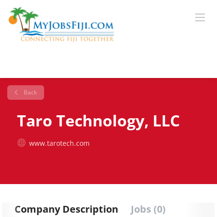
Back
Taro Technology, LLC
www.tarotech.com
Company Description
Jobs (0)