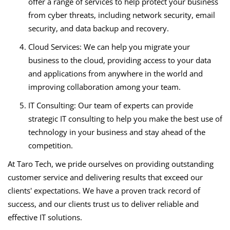
offer a range of services to help protect your business
from cyber threats, including network security, email
security, and data backup and recovery.
Cloud Services: We can help you migrate your
business to the cloud, providing access to your data
and applications from anywhere in the world and
improving collaboration among your team.
IT Consulting: Our team of experts can provide
strategic IT consulting to help you make the best use of
technology in your business and stay ahead of the
competition.
At Taro Tech, we pride ourselves on providing outstanding
customer service and delivering results that exceed our
clients' expectations. We have a proven track record of
success, and our clients trust us to deliver reliable and
effective IT solutions.