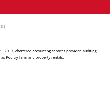
(0)
il, 2013. chartered accounting services provider, auditing,
h as Poultry farm and property rentals.