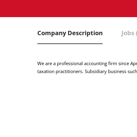
Company Description
Jobs 
We are a professional accounting firm since Apr
taxation practitioners. Subsidiary business suc