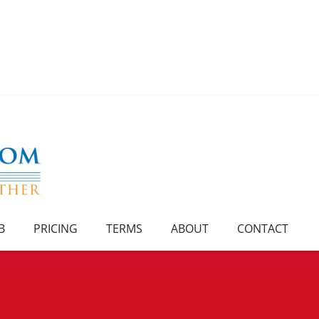
B
PRICING
TERMS
ABOUT
CONTACT