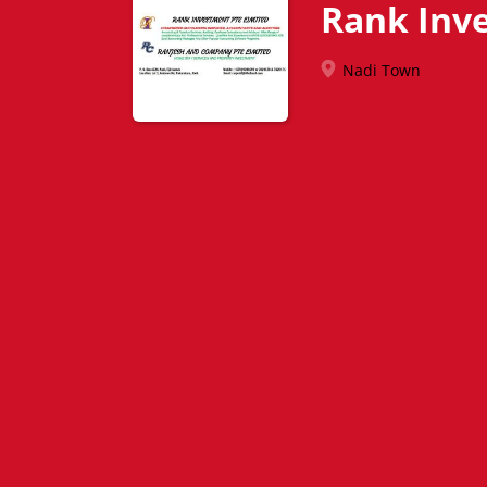
Rank Inv
Nadi Town