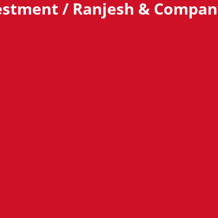
estment / Ranjesh & Compan