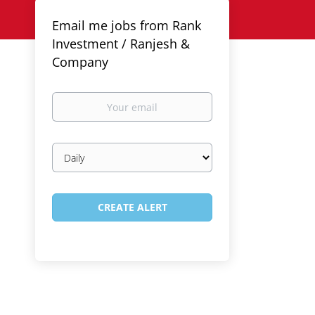
Email me jobs from Rank
Investment / Ranjesh &
Company
Your
email
Email
frequency