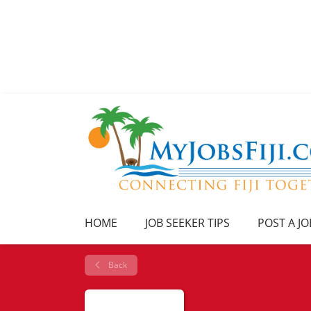
HOME
JOB SEEKER TIPS
POST A JO
Back