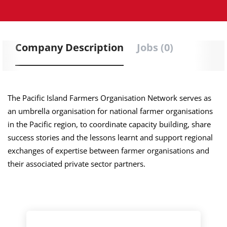
Company Description
Jobs (0)
The Pacific Island Farmers Organisation Network serves as
an umbrella organisation for national farmer organisations
in the Pacific region, to coordinate capacity building, share
success stories and the lessons learnt and support regional
exchanges of expertise between farmer organisations and
their associated private sector partners.