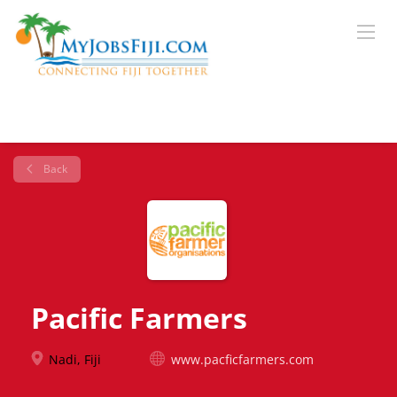
Back
Pacific Farmers
Nadi, Fiji
www.pacficfarmers.com