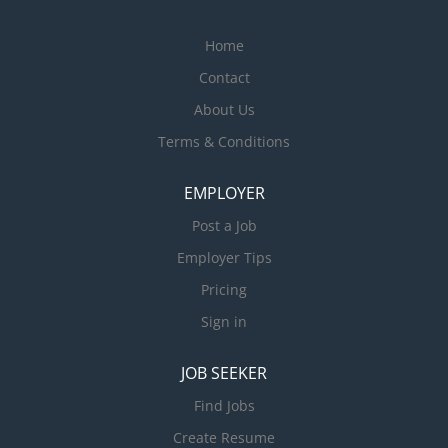
Home
Contact
About Us
Terms & Conditions
EMPLOYER
Post a Job
Employer Tips
Pricing
Sign in
JOB SEEKER
Find Jobs
Create Resume