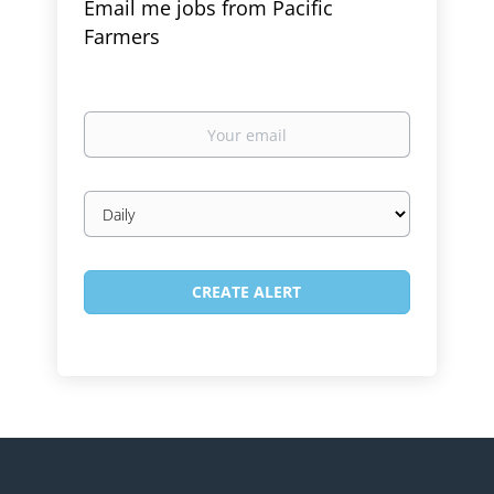
Email me jobs from Pacific
Farmers
Your
email
Email
frequency