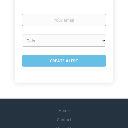
Your
email
Email
frequency
Home
Contact