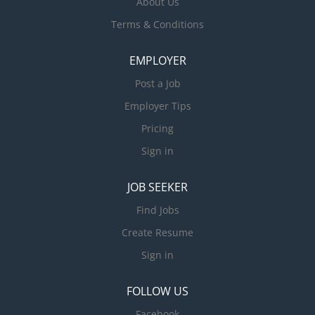
About Us
Terms & Conditions
EMPLOYER
Post a Job
Employer Tips
Pricing
Sign in
JOB SEEKER
Find Jobs
Create Resume
Sign in
FOLLOW US
Facebook