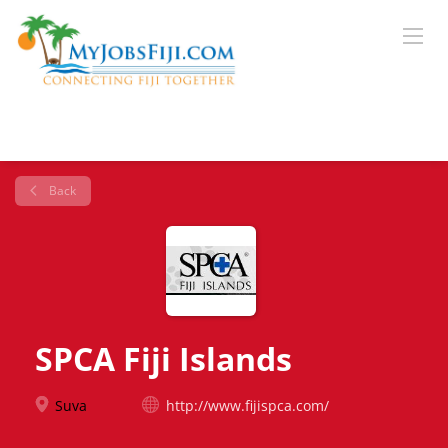
Back
SPCA Fiji Islands
Suva
http://www.fijispca.com/