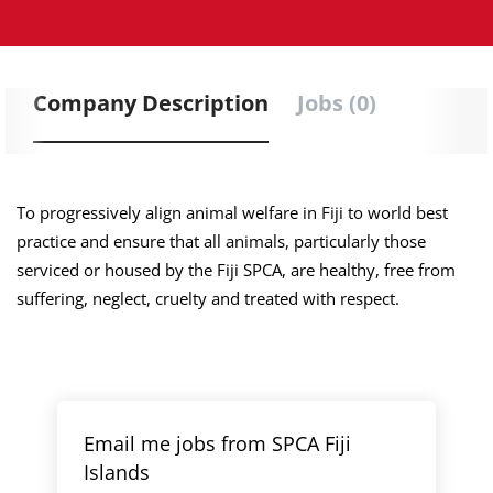
Company Description
Jobs (0)
To progressively align animal welfare in Fiji to world best
practice and ensure that all animals, particularly those
serviced or housed by the Fiji SPCA, are healthy, free from
suffering, neglect, cruelty and treated with respect.
Email me jobs from SPCA Fiji
Islands