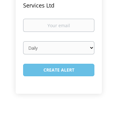
Services Ltd
Your
email
Email
frequency