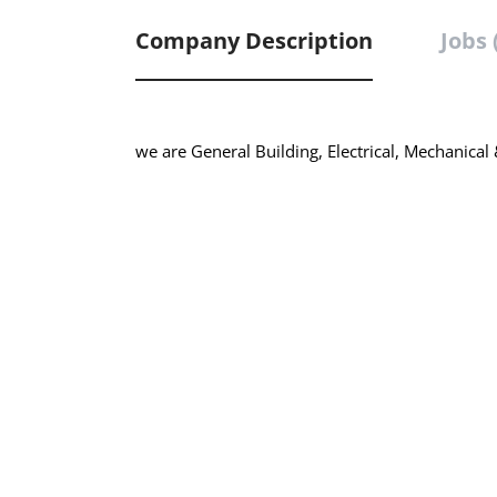
Company Description
Jobs 
we are General Building, Electrical, Mechanical