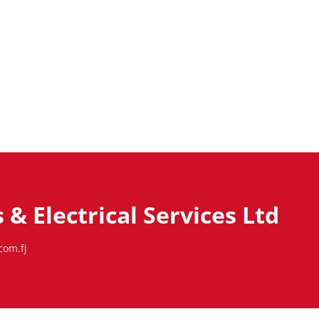
& Electrical Services Ltd
com.fj