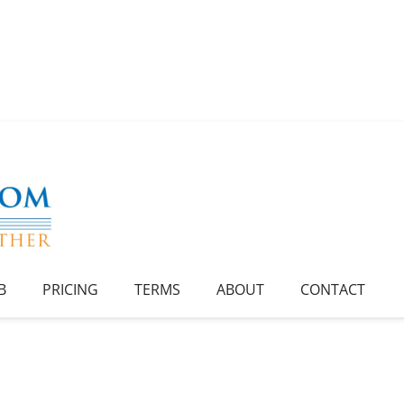
B
PRICING
TERMS
ABOUT
CONTACT