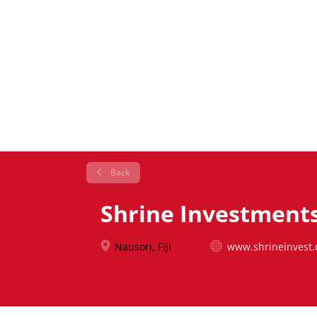
Back
Shrine Investments 
Nausori, Fiji
www.shrineinvest.