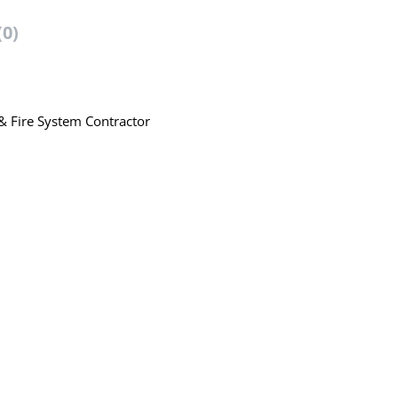
(0)
 & Fire System Contractor