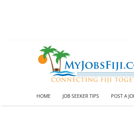
HOME
JOB SEEKER TIPS
POST A JO