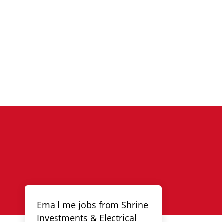
Email me jobs from Shrine
Investments & Electrical