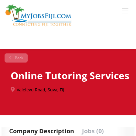
Back
Online Tutoring Services
Valelevu Road, Suva, Fiji
Company Description
Jobs (0)