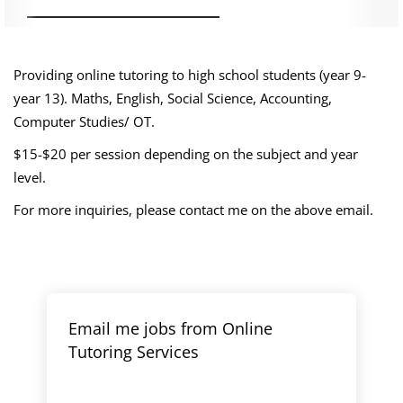
Providing online tutoring to high school students (year 9-
year 13). Maths, English, Social Science, Accounting,
Computer Studies/ OT.
$15-$20 per session depending on the subject and year
level.
For more inquiries, please contact me on the above email.
Email me jobs from Online
Tutoring Services