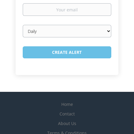
Your
email
Email
frequency
Home
Contact
About Us
Terms & Conditions