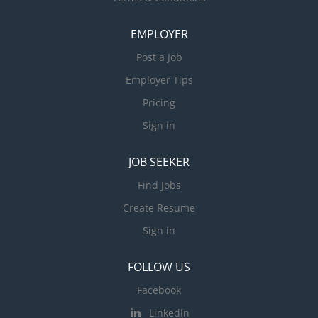
EMPLOYER
Post a Job
Employer Tips
Pricing
Sign in
JOB SEEKER
Find Jobs
Create Resume
Sign in
FOLLOW US
Facebook
LinkedIn