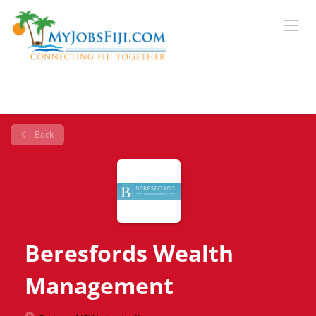
Back
Beresfords Wealth
Management