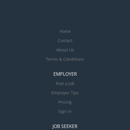
Home
Contact
About Us
Terms & Conditions
EMPLOYER
Post a Job
Employer Tips
Pricing
Sign in
JOB SEEKER