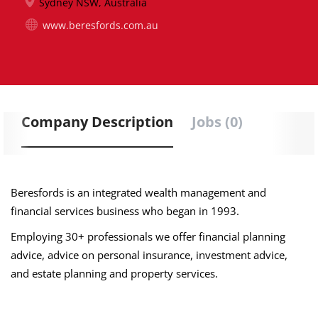
Sydney NSW, Australia
www.beresfords.com.au
Company Description
Jobs (0)
Beresfords is an integrated wealth management and
financial services business who began in 1993.
Employing 30+ professionals we offer financial planning
advice, advice on personal insurance, investment advice,
and estate planning and property services.