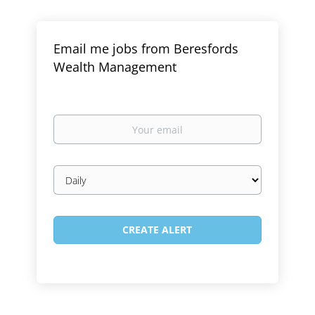
Email me jobs from Beresfords
Wealth Management
Your
email
Email
frequency