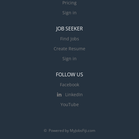
Pricing
Sign in
JOB SEEKER
Find Jobs
Create Resume
Sign in
FOLLOW US
Facebook
LinkedIn
YouTube
© Powered by MyJobsFiji.com