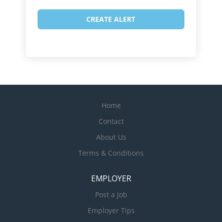
Home
Contact
About Us
Terms & Conditions
EMPLOYER
Post a Job
Employer Tips