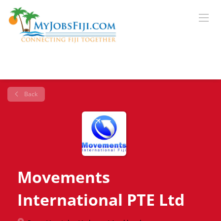
Back
Movements
International PTE Ltd