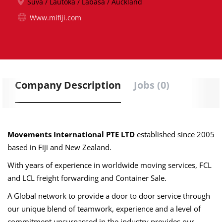
Suva / Lautoka / Labasa / Auckland
Www.mifiji.com
Company Description
Jobs (0)
Movements International PTE LTD
established since 2005
based in Fiji and New Zealand.
With years of experience in worldwide moving services, FCL
and LCL freight forwarding and Container Sale.
A Global network to provide
a door to door service through
our unique blend of teamwork, experience and a level of
commitment unsurpassed in the industry provides our