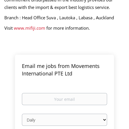
clients with the import & export best logistics service.
Branch : Head Office Suva , Lautoka , Labasa , Auckland
Visit
www.mifiji.com
for more information.
Email me jobs from Movements
International PTE Ltd
Your
email
Email
frequency