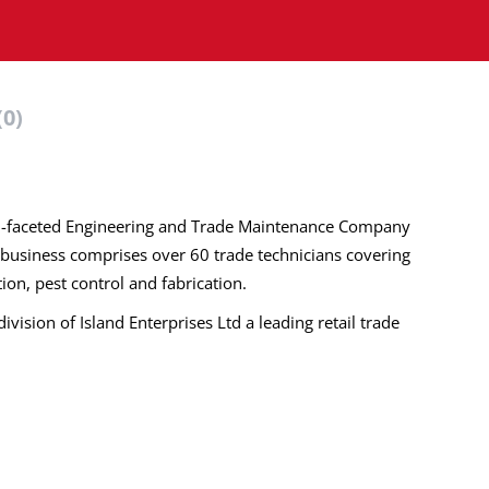
(0)
ulti-faceted Engineering and Trade Maintenance Company
 business comprises over 60 trade technicians covering
ation, pest control and fabrication.
division of Island Enterprises Ltd a leading retail trade