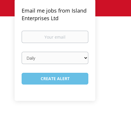
Email me jobs from Island
Enterprises Ltd
Your
email
Email
frequency