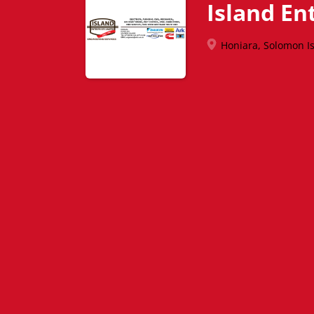
Island En
Honiara, Solomon I