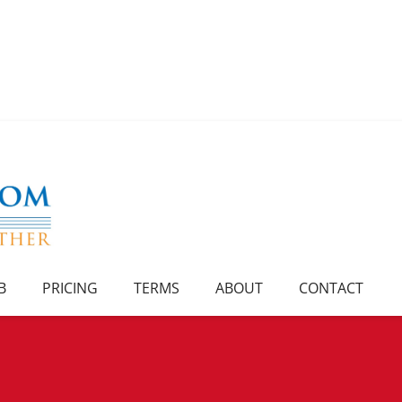
B
PRICING
TERMS
ABOUT
CONTACT