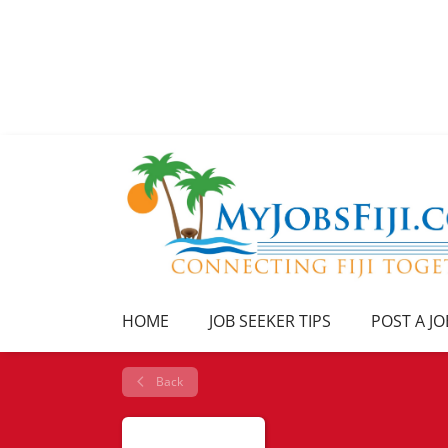
HOME
JOB SEEKER TIPS
POST A JO
Back