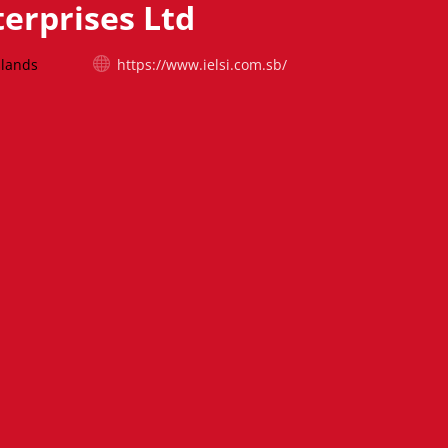
terprises Ltd
slands
https://www.ielsi.com.sb/