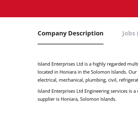
Company Description
Jobs 
Island Enterprises Ltd is a highly regarded m
located in Honiara in the Solomon Islands. Our
electrical, mechanical, plumbing, civil, refriger
Island Enterprises Ltd Engineering services is a 
supplier is Honiara, Solomon Islands.