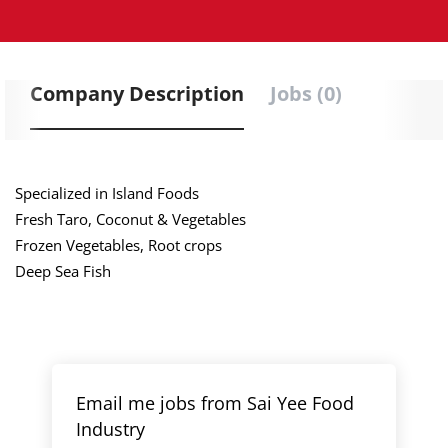
Company Description
Jobs (0)
Specialized in Island Foods
Fresh Taro, Coconut & Vegetables
Frozen Vegetables, Root crops
Deep Sea Fish
Email me jobs from Sai Yee Food
Industry