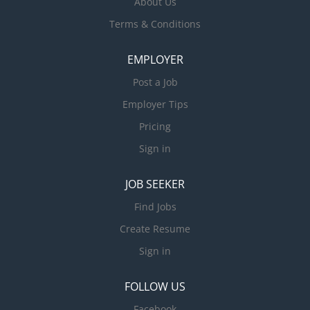
About Us
Terms & Conditions
EMPLOYER
Post a Job
Employer Tips
Pricing
Sign in
JOB SEEKER
Find Jobs
Create Resume
Sign in
FOLLOW US
Facebook