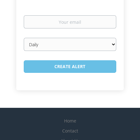
Your
email
Email
frequency
Home
Contact