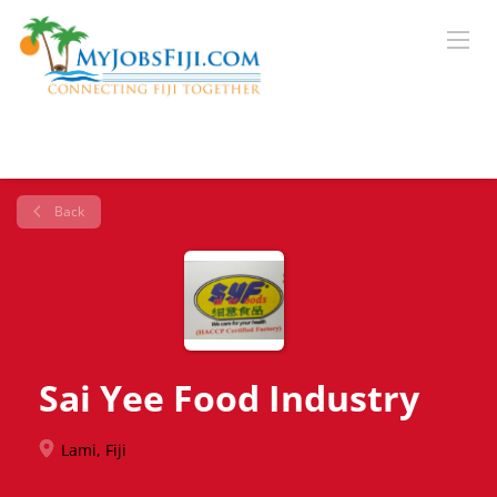
Back
Sai Yee Food Industry
Lami, Fiji