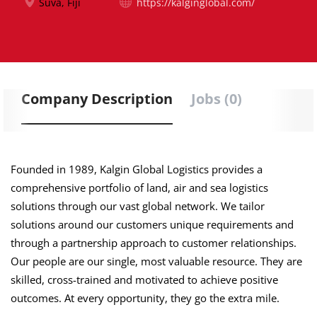
Suva, Fiji
https://kalginglobal.com/
Company Description
Jobs (0)
Founded in 1989, Kalgin Global Logistics provides a
comprehensive portfolio of land, air and sea logistics
solutions through our vast global network. We tailor
solutions around our customers unique requirements and
through a partnership approach to customer relationships.
Our people are our single, most valuable resource. They are
skilled, cross-trained and motivated to achieve positive
outcomes. At every opportunity, they go the extra mile.