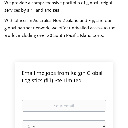
We provide a comprehensive portfolio of global freight
services by air, land and sea.
With offices in Australia, New Zealand and Fiji, and our
global partner network, we offer unrivalled access to the
world, including over 20 South Pacific Island ports.
Email me jobs from Kalgin Global
Logistics (fiji) Pte Limited
Your
email
Email