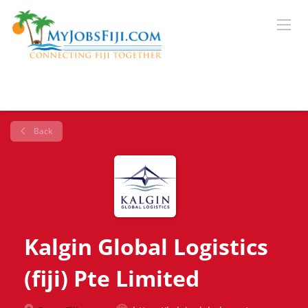
Back
Kalgin Global Logistics
(fiji) Pte Limited