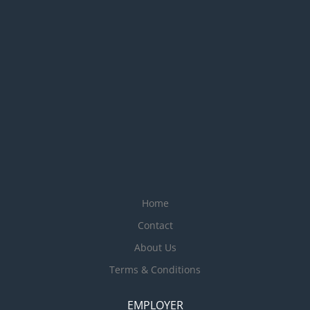
Home
Contact
About Us
Terms & Conditions
EMPLOYER