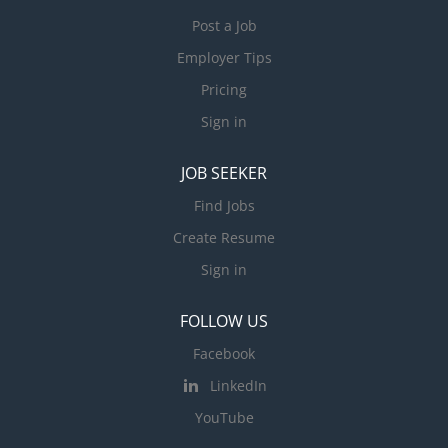
Post a Job
Employer Tips
Pricing
Sign in
JOB SEEKER
Find Jobs
Create Resume
Sign in
FOLLOW US
Facebook
LinkedIn
YouTube