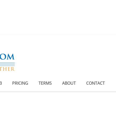
B
PRICING
TERMS
ABOUT
CONTACT