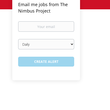
Email me jobs from The
Nimbus Project
Your
email
Email
frequency