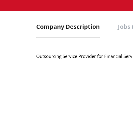
Company Description
Jobs 
Outsourcing Service Provider for Financial Se