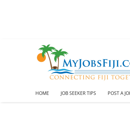
HOME
JOB SEEKER TIPS
POST A JO