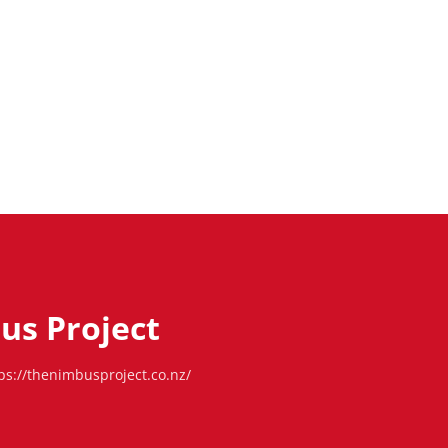
us Project
ps://thenimbusproject.co.nz/