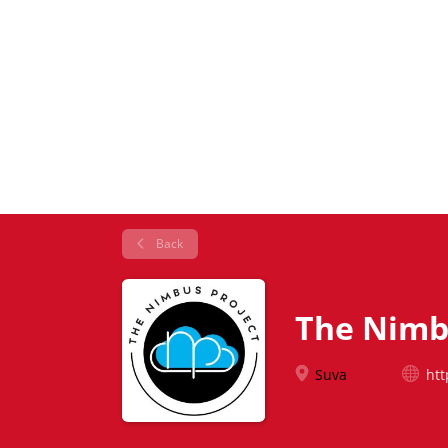
Back
The Nimb
Suva
htt