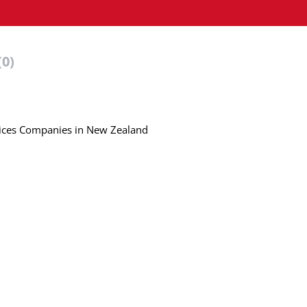
(0)
rvices Companies in New Zealand