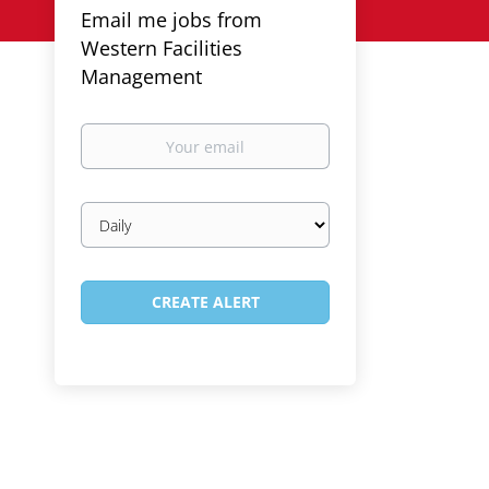
Email me jobs from
Western Facilities
Management
Your
email
Email
frequency