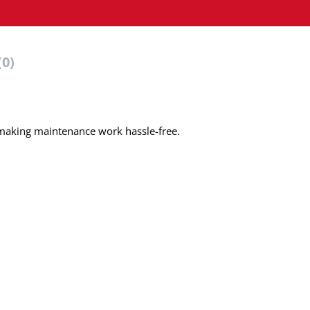
(0)
 making maintenance work hassle-free.