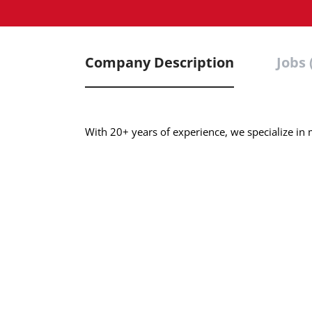
Company Description
Jobs 
With 20+ years of experience, we specialize in