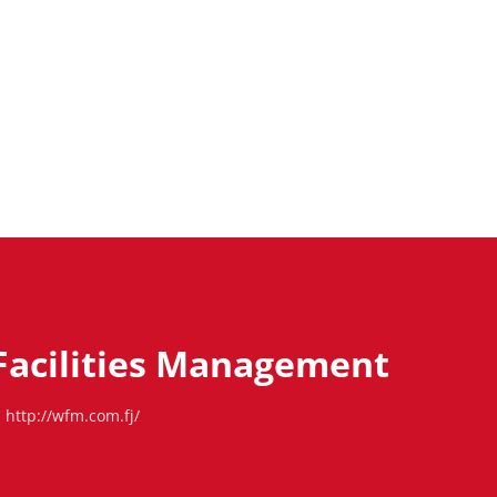
Facilities Management
http://wfm.com.fj/