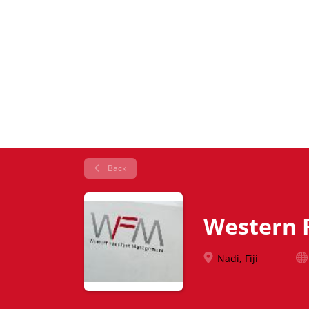
Back
Western 
Nadi, Fiji