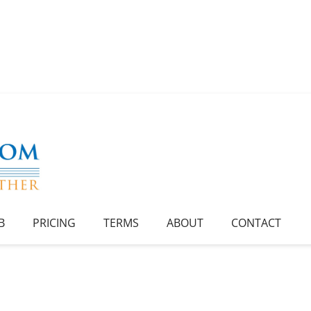
B
PRICING
TERMS
ABOUT
CONTACT