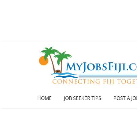
HOME
JOB SEEKER TIPS
POST A JO