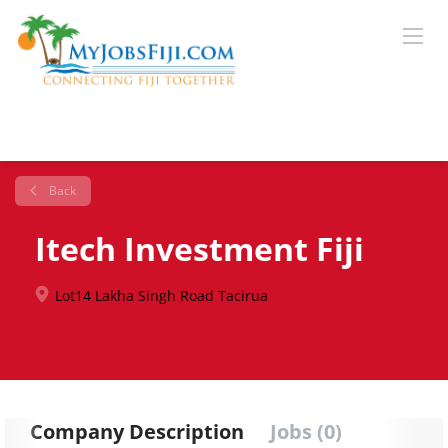
Back
Itech Investment Fiji
Lot14 Lakha Singh Road Tacirua
Company Description
Jobs (0)