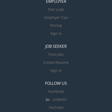
EMPLOYER
Post a Job
Employer Tips
Pricing
Sign in
JOB SEEKER
Find Jobs
Create Resume
Sign in
FOLLOW US
Facebook
LinkedIn
YouTube