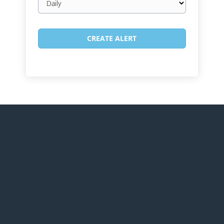
frequency