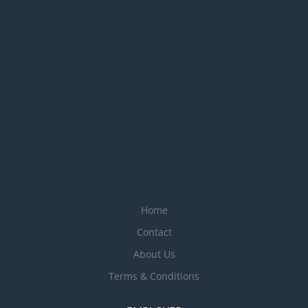
Home
Contact
About Us
Terms & Conditions