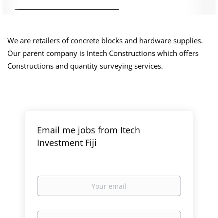
We are retailers of concrete blocks and hardware supplies.
Our parent company is Intech Constructions which offers
Constructions and quantity surveying services.
Email me jobs from Itech
Investment Fiji
Your
email
Email