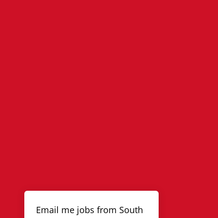
Email me jobs from South