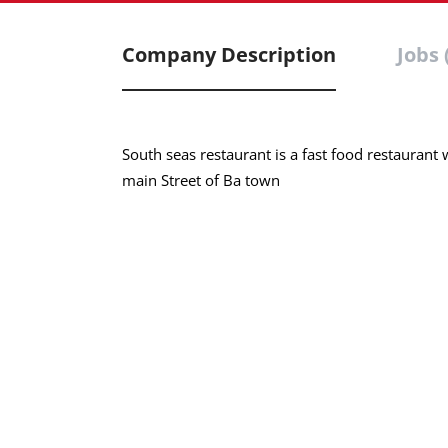
Company Description
Jobs 
South seas restaurant is a fast food restaurant w
main Street of Ba town