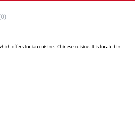
(0)
hich offers Indian cuisine, Chinese cuisine. It is located in