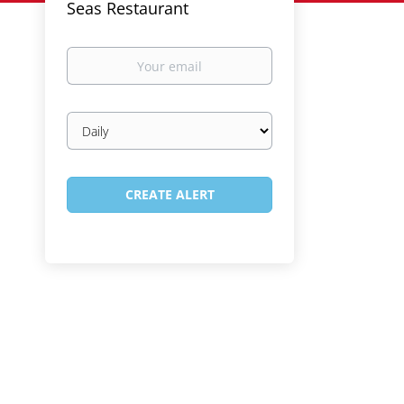
Seas Restaurant
Your
email
Email
frequency