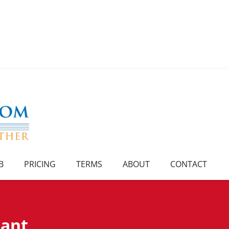
B
PRICING
TERMS
ABOUT
CONTACT
rant