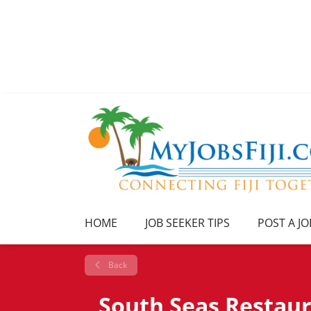
HOME
JOB SEEKER TIPS
POST A JO
Back
South Seas Restau