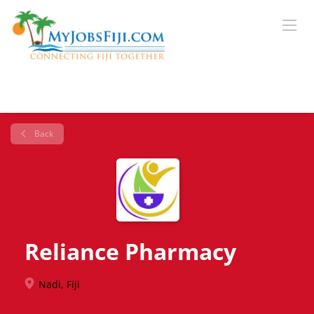
Back
Reliance Pharmacy
Nadi, Fiji