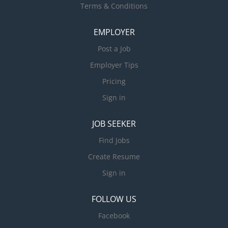
Terms & Conditions
EMPLOYER
Post a Job
Employer Tips
Pricing
Sign in
JOB SEEKER
Find Jobs
Create Resume
Sign in
FOLLOW US
Facebook