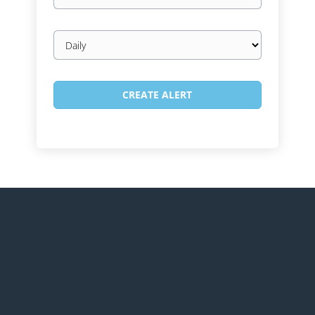
Email
frequency