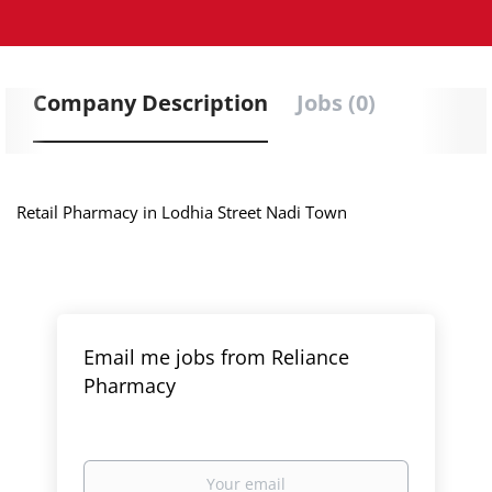
Company Description
Jobs (0)
Retail Pharmacy in Lodhia Street Nadi Town
Email me jobs from Reliance
Pharmacy
Your
email