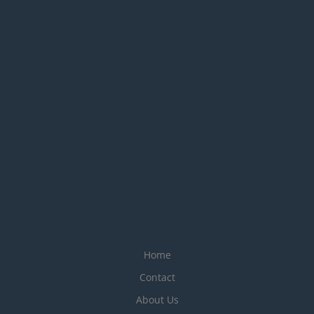
Home
Contact
About Us