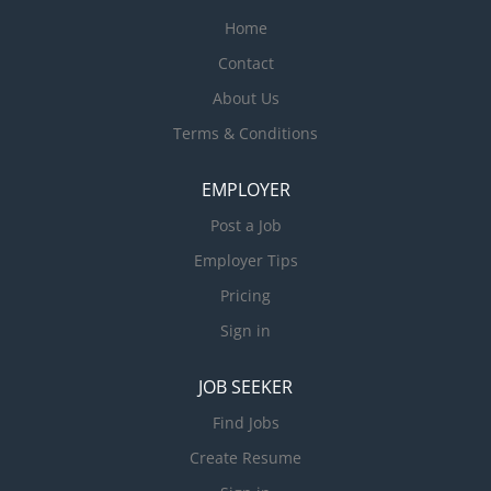
Home
Contact
About Us
Terms & Conditions
EMPLOYER
Post a Job
Employer Tips
Pricing
Sign in
JOB SEEKER
Find Jobs
Create Resume