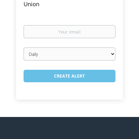
Union
Your
email
Email
frequency