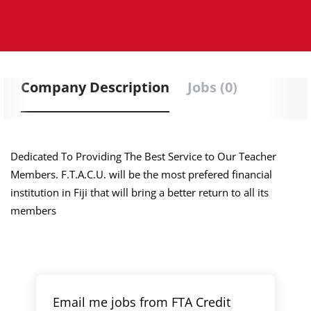
Company Description
Jobs (0)
Dedicated To Providing The Best Service to Our Teacher
Members. F.T.A.C.U. will be the most prefered financial
institution in Fiji that will bring a better return to all its
members
Email me jobs from FTA Credit