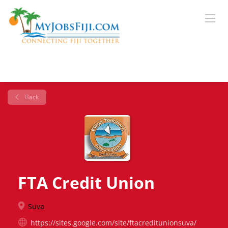
Back
FTA Credit Union
Suva
https://sites.google.com/site/ftacreditunionsuva/