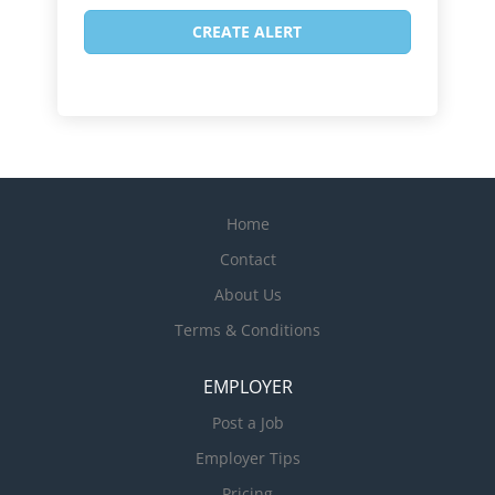
Home
Contact
About Us
Terms & Conditions
EMPLOYER
Post a Job
Employer Tips
Pricing