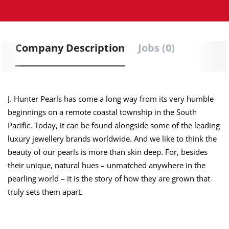
Company Description
Jobs (0)
J. Hunter Pearls has come a long way from its very humble
beginnings on a remote coastal township in the South
Pacific. Today, it can be found alongside some of the leading
luxury jewellery brands worldwide. And we like to think the
beauty of our pearls is more than skin deep. For, besides
their unique, natural hues – unmatched anywhere in the
pearling world – it is the story of how they are grown that
truly sets them apart.