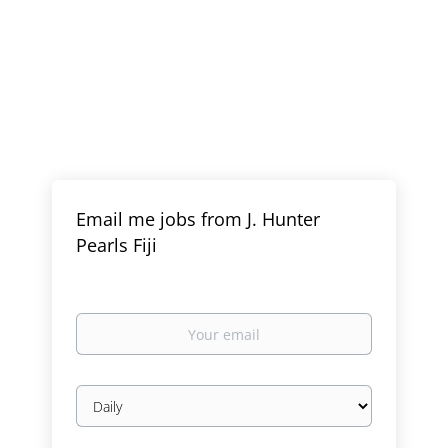
Email me jobs from J. Hunter
Pearls Fiji
Your
email
Email
frequency