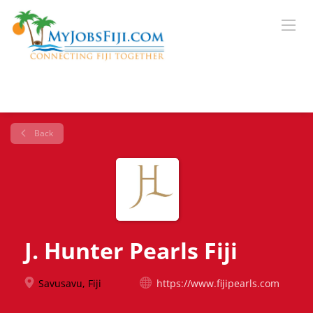
Back
J. Hunter Pearls Fiji
Savusavu, Fiji
https://www.fijipearls.com