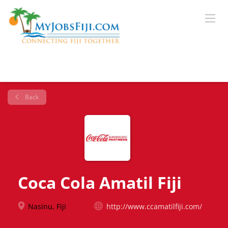
Back
Coca Cola Amatil Fiji
Nasinu, Fiji
http://www.ccamatilfiji.com/