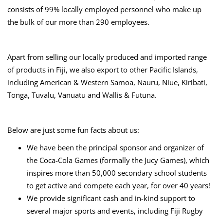
consists of 99% locally employed personnel who make up
the bulk of our more than 290 employees.
Apart from selling our locally produced and imported range
of products in Fiji, we also export to other Pacific Islands,
including American & Western Samoa, Nauru, Niue, Kiribati,
Tonga, Tuvalu, Vanuatu and Wallis & Futuna.
Below are just some fun facts about us:
We have been the principal sponsor and organizer of
the Coca-Cola Games (formally the Jucy Games), which
inspires more than 50,000 secondary school students
to get active and compete each year, for over 40 years!
We provide significant cash and in-kind support to
several major sports and events, including Fiji Rugby