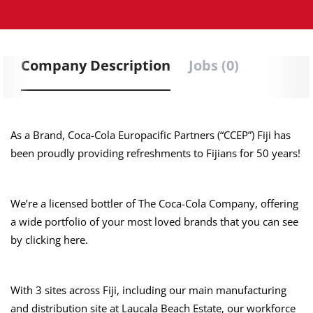
Company Description
Jobs (0)
As a Brand, Coca-Cola Europacific Partners (“CCEP”) Fiji has
been proudly providing refreshments to Fijians for 50 years!
We’re a licensed bottler of The Coca-Cola Company, offering
a wide portfolio of your most loved brands that you can see
by clicking here.
With 3 sites across Fiji, including our main manufacturing
and distribution site at Laucala Beach Estate, our workforce