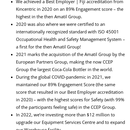
We achieved a Best Employer | Fiji accreditation from
Kincentric in 2020 on an 89% Engagement score – the
highest in the then Amatil Group.
2020 was also where we were certified to an
internationally recognized standard with ISO 45001
Occupational Health and Safety Management System –
a first for the then Amatil Group!
2021 marks the acquisition of the Amatil Group by the
European Partners Group, making the now CCEP
Group the largest Coca-Cola Bottler in the world.
During the global COVID-pandemic in 2021, we
maintained our 89% Engagement Score (the same
score that resulted in our Best Employer accreditation
in 2020) – with the highest scores for Safety (with 99%
of the participants feeling safe) in the CCEP Group.
In 2022, we’re investing more than $12 million to
upgrade our Equipment Services Centre and to expand
our Warehouse facility.