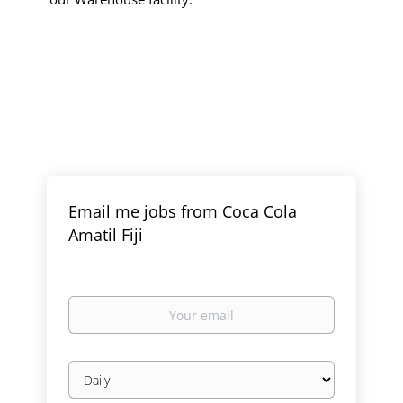
Email me jobs from Coca Cola
Amatil Fiji
Your
email
Email
frequency