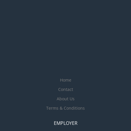
Home
Contact
About Us
Terms & Conditions
EMPLOYER