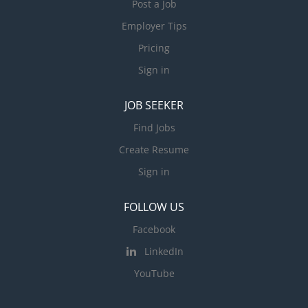
Post a Job
Employer Tips
Pricing
Sign in
JOB SEEKER
Find Jobs
Create Resume
Sign in
FOLLOW US
Facebook
LinkedIn
YouTube