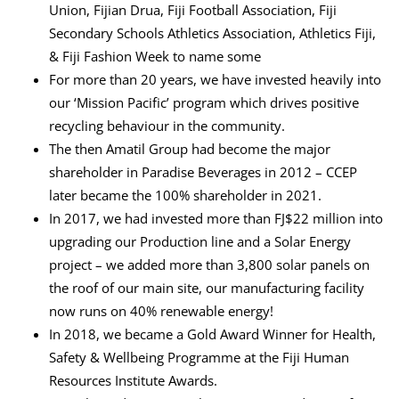
Union, Fijian Drua, Fiji Football Association, Fiji
Secondary Schools Athletics Association, Athletics Fiji,
& Fiji Fashion Week to name some
For more than 20 years, we have invested heavily into
our ‘Mission Pacific’ program which drives positive
recycling behaviour in the community.
The then Amatil Group had become the major
shareholder in Paradise Beverages in 2012 – CCEP
later became the 100% shareholder in 2021.
In 2017, we had invested more than FJ$22 million into
upgrading our Production line and a Solar Energy
project – we added more than 3,800 solar panels on
the roof of our main site, our manufacturing facility
now runs on 40% renewable energy!
In 2018, we became a Gold Award Winner for Health,
Safety & Wellbeing Programme at the Fiji Human
Resources Institute Awards.