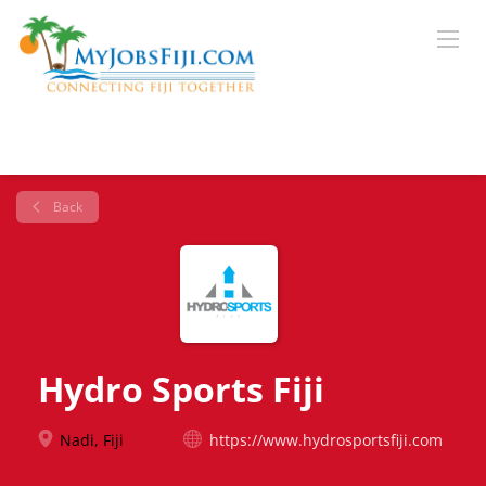
Back
Hydro Sports Fiji
Nadi, Fiji
https://www.hydrosportsfiji.com