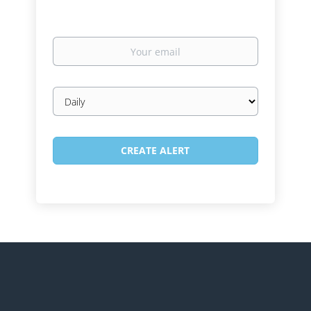
Your
email
Email
frequency