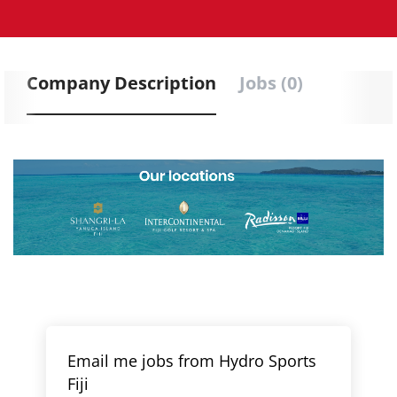
Company Description
Jobs (0)
Email me jobs from Hydro Sports
Fiji