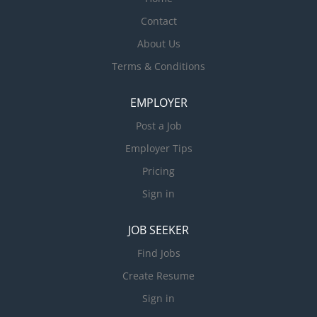
Contact
About Us
Terms & Conditions
EMPLOYER
Post a Job
Employer Tips
Pricing
Sign in
JOB SEEKER
Find Jobs
Create Resume
Sign in