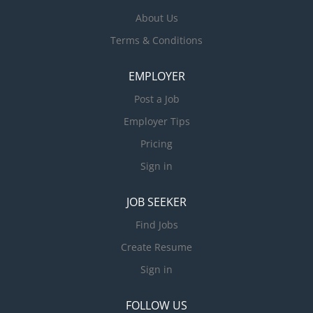
About Us
Terms & Conditions
EMPLOYER
Post a Job
Employer Tips
Pricing
Sign in
JOB SEEKER
Find Jobs
Create Resume
Sign in
FOLLOW US