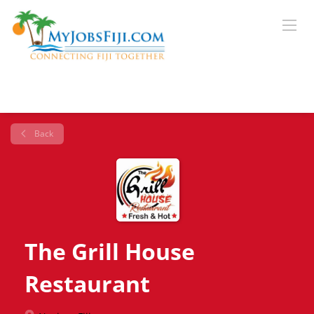
Back
The Grill House
Restaurant