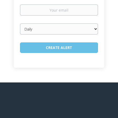
Your
email
Email
frequency