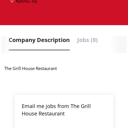
Nasinu, Fiji
Company Description
Jobs (0)
The Grill House Restaurant
Email me jobs from The Grill
House Restaurant