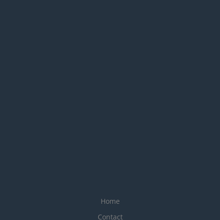
Home
Contact