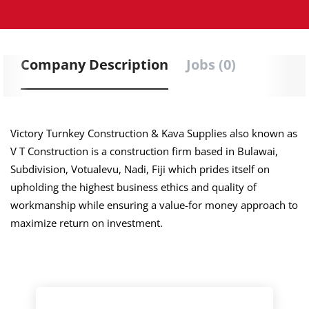
Company Description
Jobs (0)
Victory Turnkey Construction & Kava Supplies also known as
V T Construction is a construction firm based in Bulawai,
Subdivision, Votualevu, Nadi, Fiji which prides itself on
upholding the highest business ethics and quality of
workmanship while ensuring a value-for money approach to
maximize return on investment.