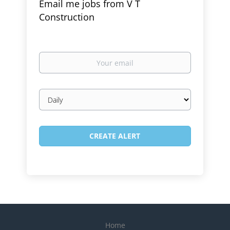
Email me jobs from V T
Construction
Your
email
Email
frequency
Home