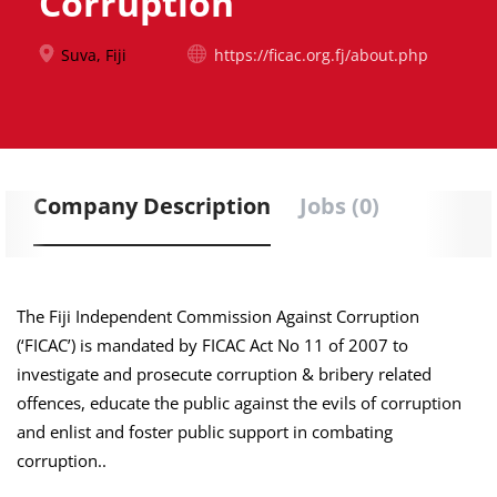
Corruption
Suva, Fiji
https://ficac.org.fj/about.php
Company Description
Jobs (0)
The Fiji Independent Commission Against Corruption
(‘FICAC’) is mandated by FICAC Act No 11 of 2007 to
investigate and prosecute corruption & bribery related
offences, educate the public against the evils of corruption
and enlist and foster public support in combating
corruption..