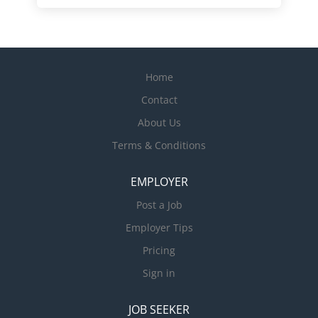
Home
Contact
About Us
Terms & Conditions
EMPLOYER
Post a Job
Employer Tips
Pricing
Sign in
JOB SEEKER