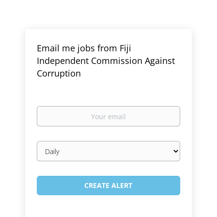
Email me jobs from Fiji
Independent Commission Against
Corruption
Your
email
Email
frequency