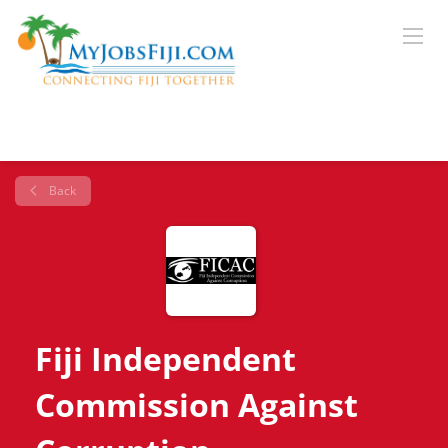
Back
Fiji Independent
Commission Against