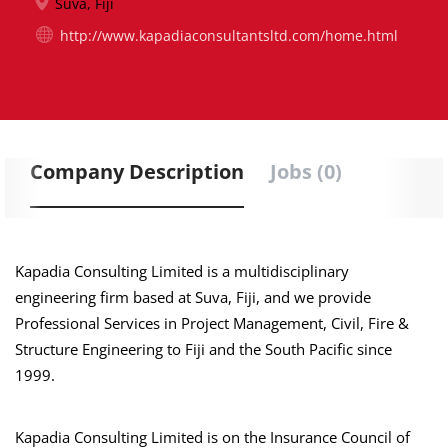
Suva, Fiji
http://www.kapadiaconsultantsltd.com/home.html
Company Description
Jobs (0)
Kapadia Consulting Limited is a multidisciplinary
engineering firm based at Suva, Fiji, and we provide
Professional Services in Project Management, Civil, Fire &
Structure Engineering to Fiji and the South Pacific since
1999.
Kapadia Consulting Limited is on the Insurance Council of