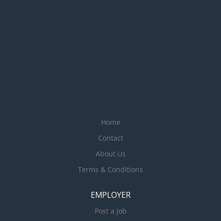
Home
Contact
About Us
Terms & Conditions
EMPLOYER
Post a Job