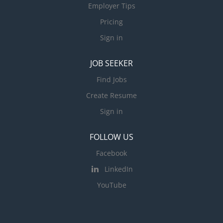
Employer Tips
Pricing
Sign in
JOB SEEKER
Find Jobs
Create Resume
Sign in
FOLLOW US
Facebook
LinkedIn
YouTube