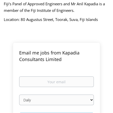
Fiji's Panel of Approved Engineers and
Mr
Anil Kapadia is a
member of the Fiji Institute of Engineers.
Location: 80 Augustus Street, Toorak, Suva, Fiji Islands
Email me jobs from Kapadia
Consultants Limited
Your
email
Email
frequency