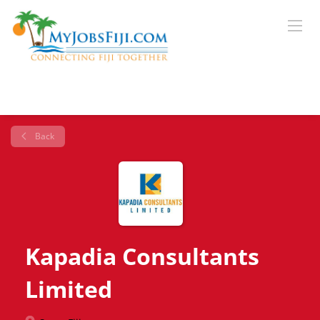
Back
Kapadia Consultants
Limited